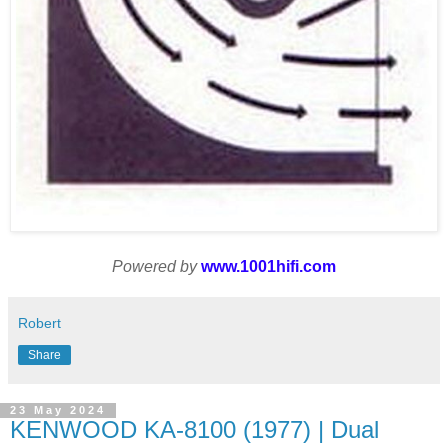
Powered by
www.1001hifi.com
Robert
Share
23 May 2024
KENWOOD KA-8100 (1977) | Dual