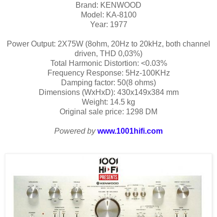
Brand: KENWOOD
Model: KA-8100
Year: 1977
Power Output: 2X75W (8ohm, 20Hz to 20kHz, both channel
driven, THD 0,03%)
Total Harmonic Distortion: <0.03%
Frequency Response: 5Hz-100KHz
Damping factor: 50(8 ohms)
Dimensions (WxHxD): 430x149x384 mm
Weight: 14.5 kg
Original sale price: 1298 DM
Powered by
www.1001hifi.com