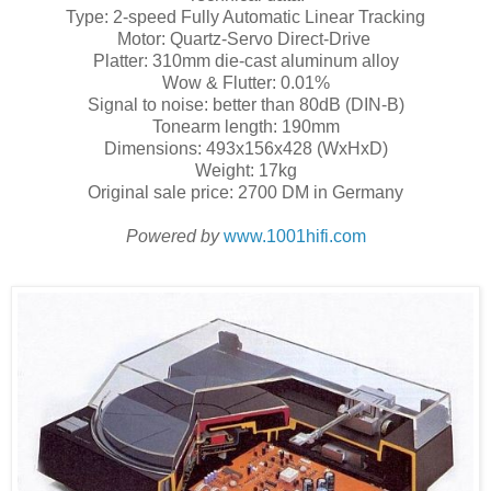
Type: 2-speed Fully Automatic Linear Tracking
Motor: Quartz-Servo Direct-Drive
Platter: 310mm die-cast aluminum alloy
Wow & Flutter: 0.01%
Signal to noise: better than 80dB (DIN-B)
Tonearm length: 190mm
Dimensions: 493x156x428 (WxHxD)
Weight: 17kg
Original sale price: 2700 DM in Germany
Powered by
www.1001hifi.com