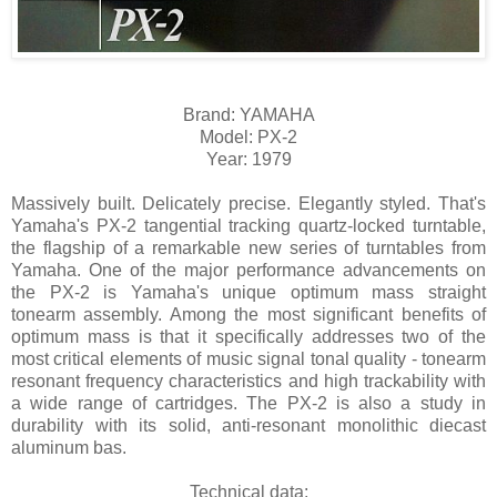
Brand: YAMAHA
Model: PX-2
Year: 1979
Massively built. Delicately precise. Elegantly styled. That's
Yamaha's PX-2 tangential tracking quartz-locked turntable,
the flagship of a remarkable new series of turntables from
Yamaha. One of the major performance advancements on
the PX-2 is Yamaha's unique optimum mass straight
tonearm assembly. Among the most significant benefits of
optimum mass is that it specifically addresses two of the
most critical elements of music signal tonal quality - tonearm
resonant frequency characteristics and high trackability with
a wide range of cartridges. The PX-2 is also a study in
durability with its solid, anti-resonant monolithic diecast
aluminum bas.
Technical data: