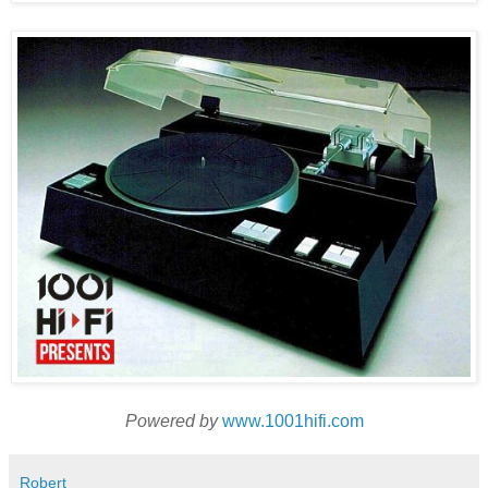
Powered by
www.1001hifi.com
Robert