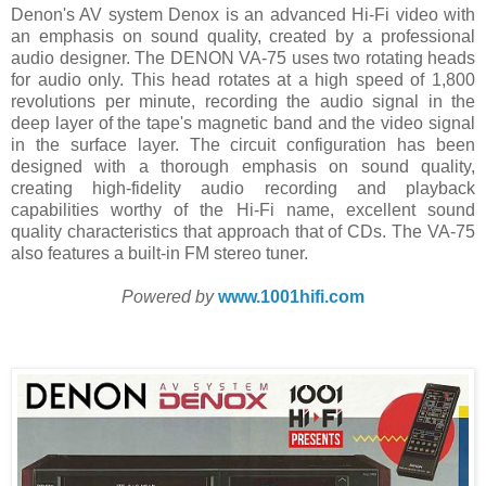
Denon's AV system Denox is an advanced Hi-Fi video with
an emphasis on sound quality, created by a professional
audio designer. The DENON VA-75 uses two rotating heads
for audio only. This head rotates at a high speed of 1,800
revolutions per minute, recording the audio signal in the
deep layer of the tape's magnetic band and the video signal
in the surface layer. The circuit configuration has been
designed with a thorough emphasis on sound quality,
creating high-fidelity audio recording and playback
capabilities worthy of the Hi-Fi name, excellent sound
quality characteristics that approach that of CDs. The VA-75
also features a built-in FM stereo tuner.
Powered by
www.1001hifi.com