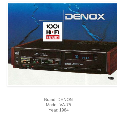
Brand: DENON
Model: VA-75
Year: 1984