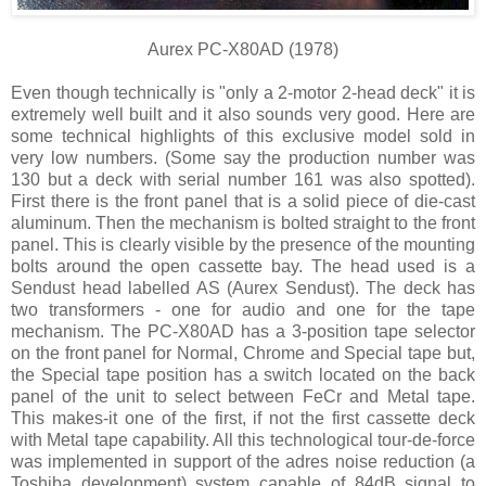
Aurex PC-X80AD (1978)
Even though technically is "only a 2-motor 2-head deck" it is
extremely well built and it also sounds very good. Here are
some technical highlights of this exclusive model sold in
very low numbers. (Some say the production number was
130 but a deck with serial number 161 was also spotted).
First there is the front panel that is a solid piece of die-cast
aluminum. Then the mechanism is bolted straight to the front
panel. This is clearly visible by the presence of the mounting
bolts around the open cassette bay. The head used is a
Sendust head labelled AS (Aurex Sendust). The deck has
two transformers - one for audio and one for the tape
mechanism. The PC-X80AD has a 3-position tape selector
on the front panel for Normal, Chrome and Special tape but,
the Special tape position has a switch located on the back
panel of the unit to select between FeCr and Metal tape.
This makes-it one of the first, if not the first cassette deck
with Metal tape capability. All this technological tour-de-force
was implemented in support of the adres noise reduction (a
Toshiba development) system capable of 84dB signal to