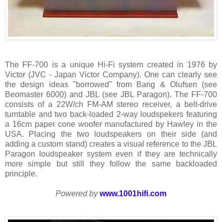
The FF-700 is a unique Hi-Fi system created in 1976 by
Victor (JVC - Japan Victor Company). One can clearly see
the design ideas "borrowed" from Bang & Olufsen (see
Beomaster 6000) and JBL (see JBL Paragon). The FF-700
consists of a 22W/ch FM-AM stereo receiver, a belt-drive
turntable and two back-loaded 2-way loudspekers featuring
a 16cm paper cone woofer manufactured by Hawley in the
USA. Placing the two loudspeakers on their side (and
adding a custom stand) creates a visual reference to the JBL
Paragon loudspeaker system even if they are technically
more simple but still they follow the same backloaded
principle.
Powered by
www.1001hifi.com