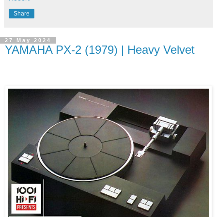
Share
27 May 2024
YAMAHA PX-2 (1979) | Heavy Velvet