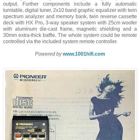
output. Further components include a fully automatic
turntable, digital tuner, 2x10 band graphic equalizer with twin
spectrum analyzer and memory bank, twin reverse cassette
deck with HX Pro, 3-way speaker system with 25cm woofer
with aluminum die-cast frame, magnetic shielding and a
30mm extra-thick baffle. The whole system could be remote
controlled via the included system remote controller.
Powered by
www.1001hifi.com