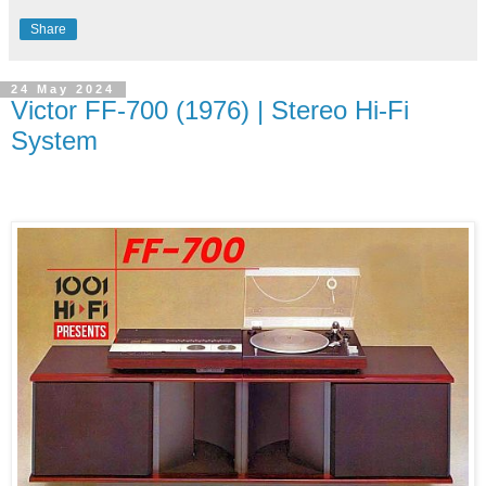
Share
24 May 2024
Victor FF-700 (1976) | Stereo Hi-Fi
System