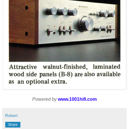
Powered by
www.1001hifi.com
Robert
Share