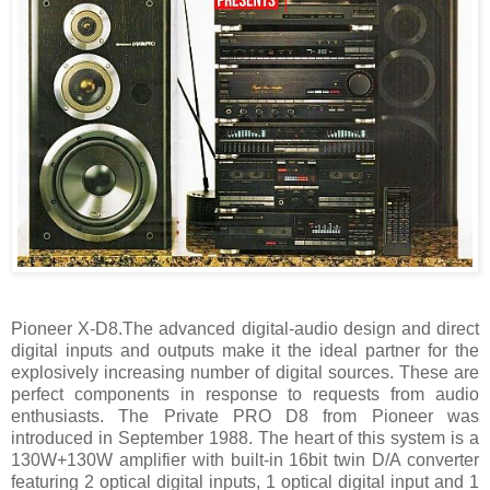
Pioneer X-D8.The advanced digital-audio design and direct
digital inputs and outputs make it the ideal partner for the
explosively increasing number of digital sources. These are
perfect components in response to requests from audio
enthusiasts. The Private PRO D8 from Pioneer was
introduced in September 1988. The heart of this system is a
130W+130W amplifier with built-in 16bit twin D/A converter
featuring 2 optical digital inputs, 1 optical digital input and 1