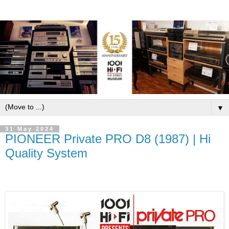
▼
31 May 2024
PIONEER Private PRO D8 (1987) | Hi
Quality System