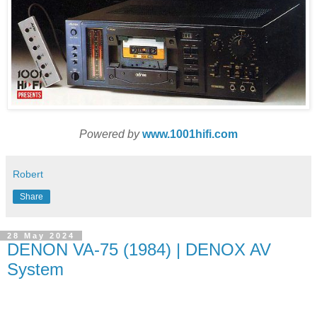
Powered by
www.1001hifi.com
Robert
Share
28 May 2024
DENON VA-75 (1984) | DENOX AV
System