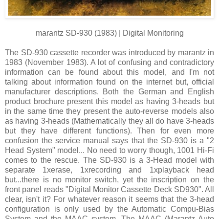
marantz SD-930 (1983) | Digital Monitoring
The SD-930 cassette recorder was introduced by marantz in
1983 (November 1983). A lot of confusing and contradictory
information can be found about this model, and I'm not
talking about information found on the internet but, official
manufacturer descriptions. Both the German and English
product brochure present this model as having 3-heads but
in the same time they present the auto-reverse models also
as having 3-heads (Mathematically they all do have 3-heads
but they have different functions). Then for even more
confusion the service manual says that the SD-930 is a "2
Head System" model... No need to worry though, 1001 Hi-Fi
comes to the rescue. The SD-930 is a 3-Head model with
separate 1xerase, 1xrecording and 1xplayback head
but...there is no monitor switch, yet the inscription on the
front panel reads "Digital Monitor Cassette Deck SD930". All
clear, isn't it? For whatever reason it seems that the 3-head
configuration is only used by the Automatic Compu-Bias
System and the MAAC system. The MAAC (Marantz Auto