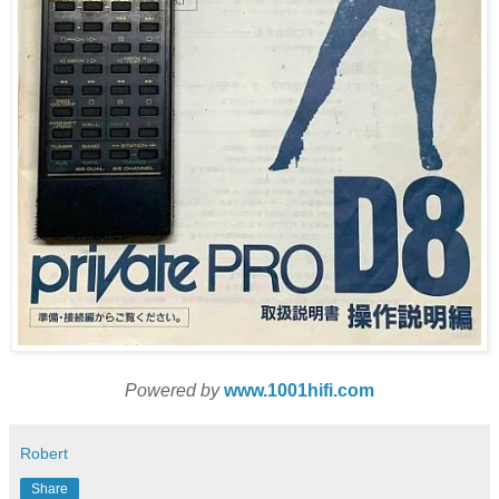
Powered by
www.1001hifi.com
Robert
Share