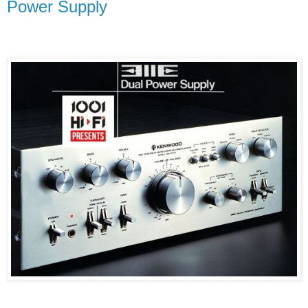
Power Supply