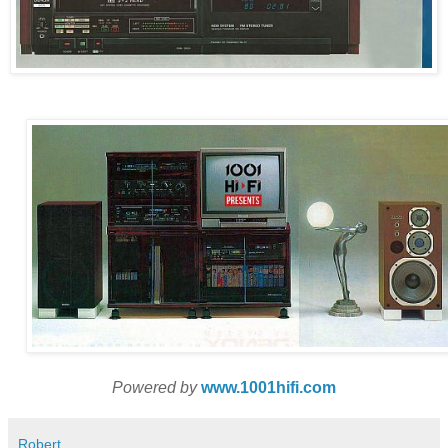
Powered by
www.1001hifi.com
Robert