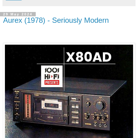
29 May 2024
Aurex (1978) - Seriously Modern