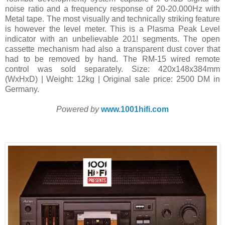
noise ratio and a frequency response of 20-20.000Hz with
Metal tape. The most visually and technically striking feature
is however the level meter. This is a Plasma Peak Level
indicator with an unbelievable 201! segments. The open
cassette mechanism had also a transparent dust cover that
had to be removed by hand. The RM-15 wired remote
control was sold separately. Size: 420x148x384mm
(WxHxD) | Weight: 12kg | Original sale price: 2500 DM in
Germany.
Powered by
www.1001hifi.com