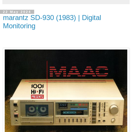
22 May 2024
marantz SD-930 (1983) | Digital
Monitoring