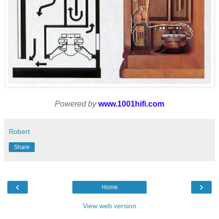
Powered by
www.1001hifi.com
Robert
Share
‹
›
Home
View web version