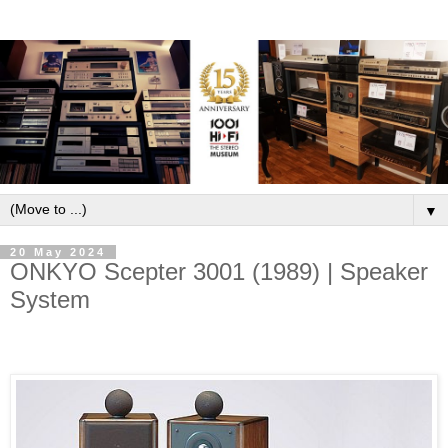
▼
20 May 2024
ONKYO Scepter 3001 (1989) | Speaker
System