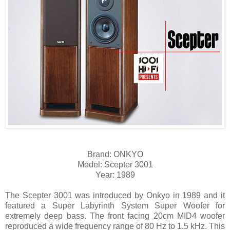
Brand: ONKYO
Model: Scepter 3001
Year: 1989
The Scepter 3001 was introduced by Onkyo in 1989 and it
featured a Super Labyrinth System Super Woofer for
extremely deep bass. The front facing 20cm MID4 woofer
reproduced a wide frequency range of 80 Hz to 1.5 kHz. This