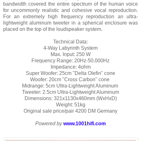
bandwidth covered the entire spectrum of the human voice
for uncommonly realistic and cohesive vocal reproduction.
For an extremely high frequency reproduction an ultra-
lightweight aluminum tweeter in a spherical enclosure was
placed on the top of the loudspeaker system.
Technical Data:
4-Way Labyrinth System
Max. Input: 250 W
Frequency Range: 20Hz-50.000Hz
Impedance: 4ohm
Super Woofer: 25cm "Delta Olefin" cone
Woofer: 20cm "Cross Carbon" cone
Midrange: 5cm Ultra-Lightweight Aluminum
Tweeter: 2.5cm Ultra-Lightweight Aluminum
Dimensions: 321x1130x460mm (WxHxD)
Weight: 51kg
Original sale price/pair 4200 DM Germany
Powered by
www.1001hifi.com