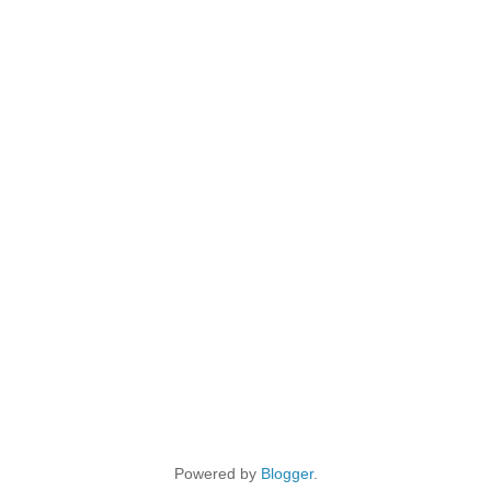
Powered by
Blogger
.