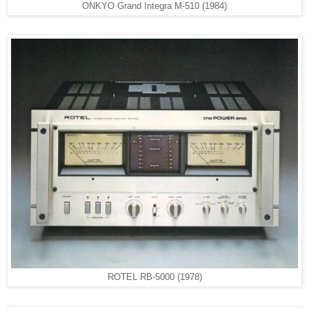
ONKYO Grand Integra M-510 (1984)
ROTEL RB-5000 (1978)