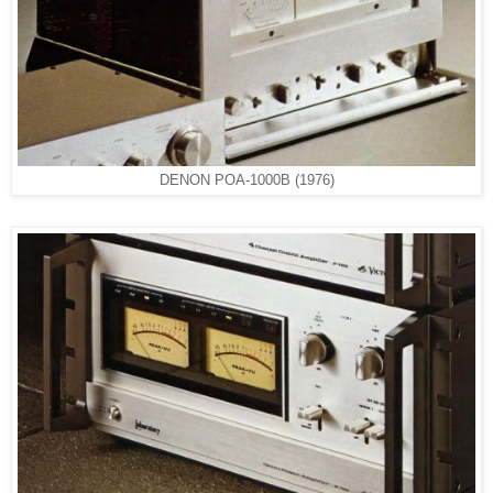
DENON POA-1000B (1976)