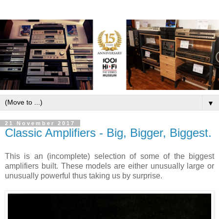
▼
21 November 2017
Classic Amplifiers - Big, Bigger, Biggest.
This is an (incomplete) selection of some of the biggest
amplifiers built. These models are either unusually large or
unusually powerful thus taking us by surprise.