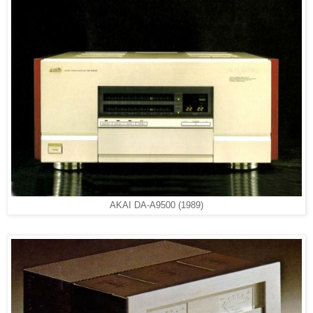
AKAI DA-A9500 (1989)