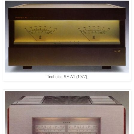
Technics SE-A1 (1977)