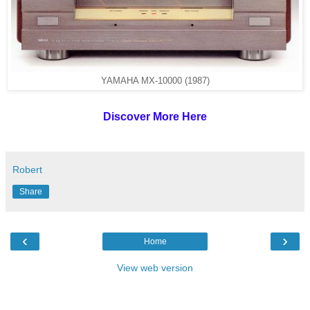
YAMAHA MX-10000 (1987)
Discover More Here
Robert
Share
‹
›
Home
View web version