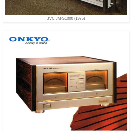
JVC JM-S1000 (1975)