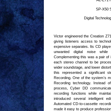
SP-X50 S
Digital Technolo
Victor engineered the Creation Z71 
giving listeners access to techn
expensive separates. Its CD player 
unwanted digital noise while
Complementing this was a pair of i
each stereo channel to be proces
wider soundstage, and lower distort
this represented a significant
Recording. One of the system's mo
Recording technology. Instead o
process, Cyber DD communicate
recording functions while mainta
introduced several intelligent ed
Automated CD-to-cassette recordin
made it easy to produce profession