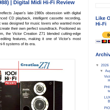
88) | Digital Midi Hi-Fi Review
reflects Japan's late-1980s obsession with digital
Like 
ced CD playback, intelligent cassette recording,
Hi-Fi
it was designed for music lovers who wanted more
create their own perfect soundtrack. Positioned as
, the Victor Creation Z71 blended cutting-edge
d editing features, making it one of Victor's most
-fi systems of its era.
Archi
▼
2026
▼
Au
Vic
H
PHI
t
LUX
B
PIO