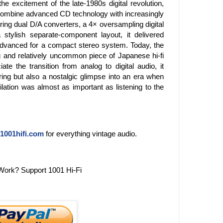
e excitement of the late-1980s digital revolution,
ombine advanced CD technology with increasingly
uring dual D/A converters, a 4× oversampling digital
 stylish separate-component layout, it delivered
 advanced for a compact stereo system. Today, the
 and relatively uncommon piece of Japanese hi-fi
ate the transition from analog to digital audio, it
ring but also a nostalgic glimpse into an era when
lation was almost as important as listening to the
1001hifi.com
for everything vintage audio.
Work? Support 1001 Hi-Fi