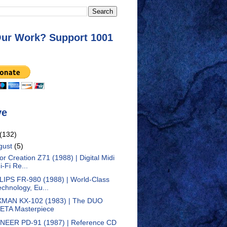
Our Work? Support 1001
ve
(132)
gust
(5)
tor Creation Z71 (1988) | Digital Midi
i-Fi Re...
LIPS FR-980 (1988) | World-Class
echnology, Eu...
MAN KX-102 (1983) | The DUO
ETA Masterpiece
NEER PD-91 (1987) | Reference CD