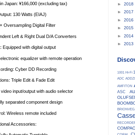
 in Japan: ¥166,000 (excluding tax)
►
2018
►
2017
utput: 130 Watts (EIAJ)
►
2016
 Oversampling Digital Filter
►
2015
►
2014
ndent Left & Right Dual D/A Converters
►
2013
: Equipped with digital output
electronic equalizer with remote operation
Disco
ording: Cyber DD Recording
1
1001 Hi-Fi
ADC
ADDZ
ions: Triple Edit & Fade Edit
AMFITON
ideo input/output with audio selector
A
ASC
OLUFSE
ully separated component design
BOOMB
BRIONVEG
ol: Wireless remote included
Casse
RECORDE
ional Accessories:
COMPA
C
ully Automatic Turntable
CORAL