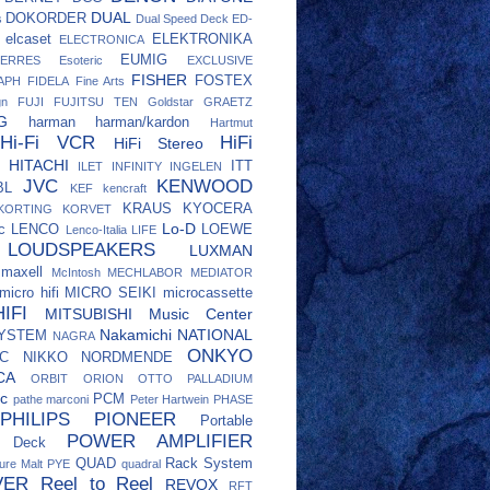
DUAL
DOKORDER
s
Dual Speed Deck
ED-
elcaset
ELEKTRONIKA
ELECTRONICA
EUMIG
ERRES
Esoteric
EXCLUSIVE
FISHER
FOSTEX
APH
FIDELA
Fine Arts
gn
FUJI
FUJITSU TEN
Goldstar
GRAETZ
G
harman
harman/kardon
Hartmut
Hi-Fi VCR
HiFi
HiFi Stereo
HITACHI
ITT
ILET
INFINITY
INGELEN
JVC
KENWOOD
BL
KEF
kencraft
KRAUS
KYOCERA
KORTING
KORVET
Lo-D
c
LENCO
LOEWE
Lenco-Italia
LIFE
LOUDSPEAKERS
LUXMAN
maxell
McIntosh
MECHLABOR
MEDIATOR
micro hifi
MICRO SEIKI
microcassette
IFI
MITSUBISHI
Music Center
Nakamichi
NATIONAL
SYSTEM
NAGRA
ONKYO
C
NIKKO
NORDMENDE
CA
ORBIT
ORION
OTTO
PALLADIUM
c
PCM
pathe marconi
Peter Hartwein
PHASE
PHILIPS
PIONEER
Portable
POWER AMPLIFIER
e Deck
QUAD
Rack System
ure Malt
PYE
quadral
VER
Reel to Reel
REVOX
RFT