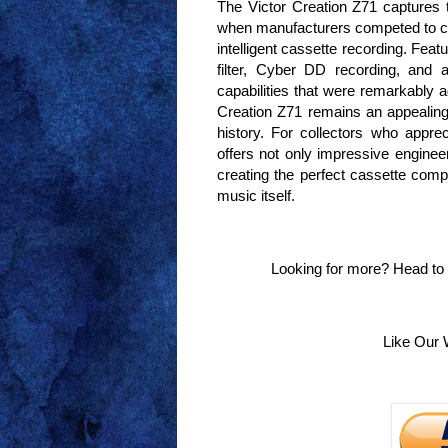
The Victor Creation Z71 captures th
when manufacturers competed to c
intelligent cassette recording. Feat
filter, Cyber DD recording, and a
capabilities that were remarkably
Creation Z71 remains an appealing
history. For collectors who appreci
offers not only impressive enginee
creating the perfect cassette compi
music itself.
Looking for more? Head to
Like Our 