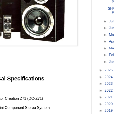
P
SHA
F
►
Ju
►
Ju
►
M
►
Apr
►
Ma
►
Fe
►
Ja
►
2025
►
2024
al Specifications
►
2023
►
2022
►
2021
tor Creation Z71 (DC-Z71)
►
2020
 Mini Component Stereo System
►
2019