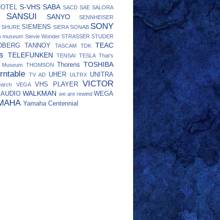
S-VHS
SABA
ROTEL
SACD
SAE
SALORA
SANSUI
SANYO
SENNHEISER
SONY
SIEMENS
SHURE
SIERA
SONAB
eo museum
Stevie Wonder
STRASSER
STUDER
TEAC
DBERG
TANNOY
TASCAM
TDK
s
TELEFUNKEN
TENSAI
TESLA
That's
TOSHIBA
Thorens
o Museum
THOMSON
rntable
UHER
UNITRA
TV AD
ULTRX
VICTOR
VHS PLAYER
earch
VEGA
WALKMAN
 AUDIO
WEGA
we are rewind
MAHA
Yamaha Centennial