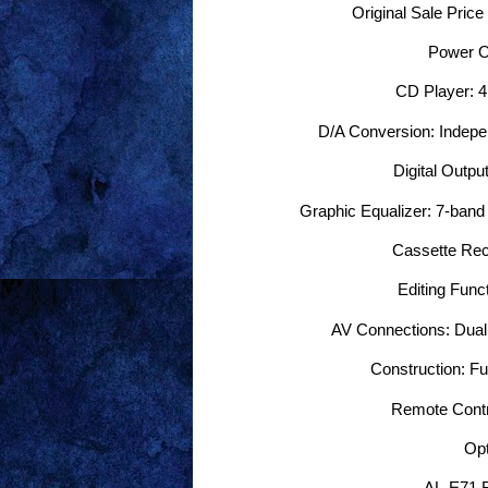
Original Sale Price
Power O
CD Player: 4×
D/A Conversion: Indepe
Digital Output
Graphic Equalizer: 7-band 
Cassette Rec
Editing Funct
AV Connections: Dual v
Construction: F
Remote Contr
Opt
AL-E71 F