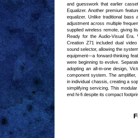
and guesswork that earlier casse
Equalizer. Another premium feature
equalizer. Unlike traditional bass 
adjustment across multiple freque
supplied wireless remote, giving li
Ready for the Audio-Visual Era.
Creation Z71 included dual video 
sound selector, allowing the system
equipment—a forward-thinking fea
were beginning to evolve. Separa
adopting an all-in-one design, Vic
component system. The amplifier, 
in individual chassis, creating a s
simplifying servicing. This modular
end hi-fi despite its compact footprin
F