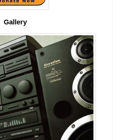
Gallery