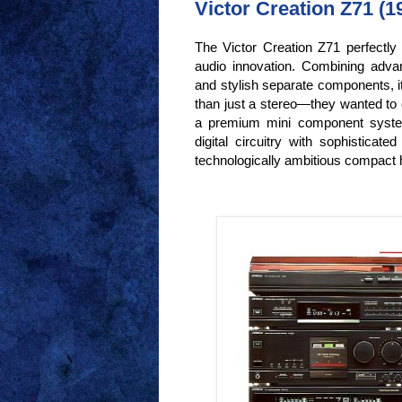
Victor Creation Z71 (19
The Victor Creation Z71 perfectly 
audio innovation. Combining advan
and stylish separate components, 
than just a stereo—they wanted to 
a premium mini component system
digital circuitry with sophisticate
technologically ambitious compact hi