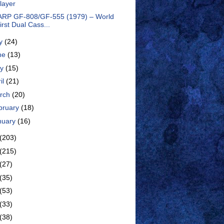
layer
RP GF-808/GF-555 (1979) – World
irst Dual Cass...
ly
(24)
ne
(13)
ay
(15)
il
(21)
rch
(20)
bruary
(18)
nuary
(16)
(203)
(215)
(27)
(35)
(53)
(33)
(38)