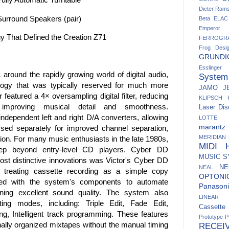
Dieter Ram
urround Speakers (pair)
Beta
ELAC
Emperor
gy That Defined the Creation Z71
FERROGR
Frog Desi
GRUNDI
Esslinger
around the rapidly growing world of digital audio,
System
ology that was typically reserved for much more
JAMO
J
featured a 4× oversampling digital filter, reducing
KLIPSCH
 improving musical detail and smoothness.
Laser Dis
ndependent left and right D/A converters, allowing
LOTTE
marantz
sed separately for improved channel separation,
MERIDIAN
ion. For many music enthusiasts in the late 1980s,
MIDI H
 step beyond entry-level CD players. Cyber DD
MUSIC 
st distinctive innovations was Victor's Cyber DD
NE
NEAL
f treating cassette recording as a simple copy
OPTONI
d with the system's components to automate
Panasoni
ining excellent sound quality. The system also
LINEAR
iting modes, including: Triple Edit, Fade Edit,
Cassett
g, Intelligent track programming. These features
Prototype
P
ally organized mixtapes without the manual timing
RECEI