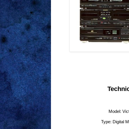
Technic
Model: Vic
Type: Digital