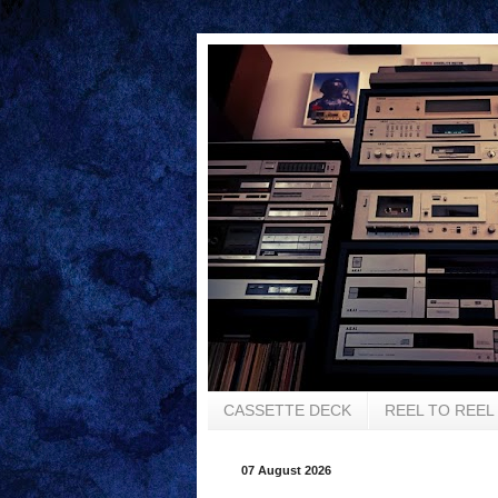
CASSETTE DECK
REEL TO REEL
07 August 2026