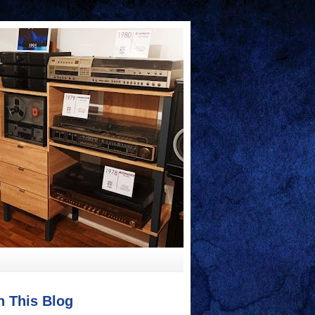
h This Blog