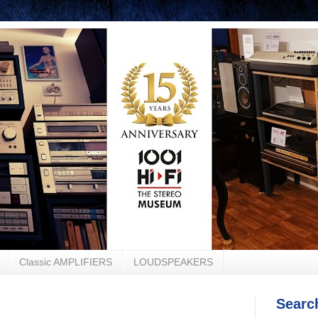
Classic AMPLIFIERS
LOUDSPEAKERS
Searc