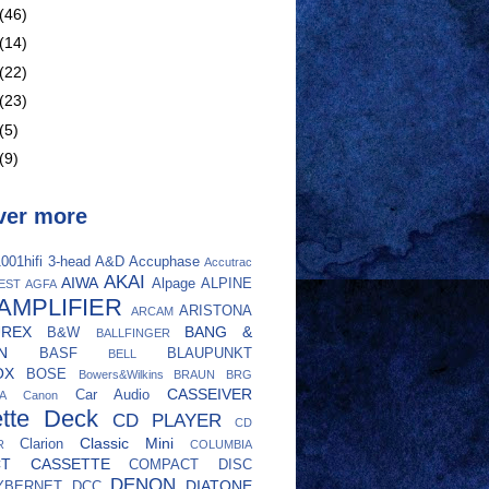
(46)
(14)
(22)
(23)
(5)
(9)
ver more
001hifi
3-head
A&D
Accuphase
Accutrac
AKAI
AIWA
Alpage
ALPINE
EST
AGFA
AMPLIFIER
ARISTONA
ARCAM
UREX
BANG &
B&W
BALLFINGER
N
BASF
BLAUPUNKT
BELL
OX
BOSE
Bowers&Wilkins
BRAUN
BRG
CASSEIVER
Car Audio
A
Canon
tte Deck
CD PLAYER
CD
Classic Mini
Clarion
R
COLUMBIA
CT CASSETTE
COMPACT DISC
DENON
DIATONE
YBERNET
DCC