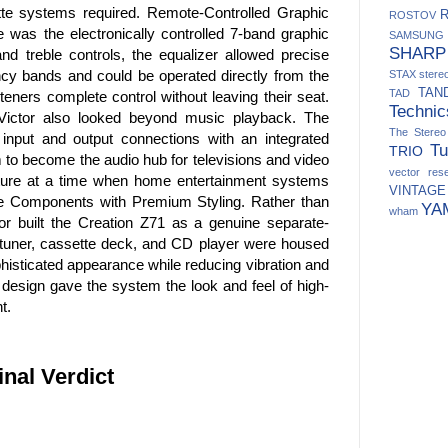
tte systems required. Remote-Controlled Graphic
ROSTOV
 was the electronically controlled 7-band graphic
SAMSUNG
SHARP
and treble controls, the equalizer allowed precise
ncy bands and could be operated directly from the
STAX
ster
TAN
TAD
steners complete control without leaving their seat.
Technic
 Victor also looked beyond music playback. The
The Stere
input and output connections with an integrated
Tu
TRIO
 to become the audio hub for televisions and video
vector res
ture at a time when home entertainment systems
VINTAGE
te Components with Premium Styling. Rather than
YA
wham
tor built the Creation Z71 as a genuine separate-
tuner, cassette deck, and CD player were housed
ophisticated appearance while reducing vibration and
 design gave the system the look and feel of high-
t.
inal Verdict