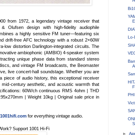
H
Bi1
YAM
00 from 1972, a legendary vintage receiver that
E
 & Olufsen design with high-fidelity audiophile
DIA
bines a highly sensitive FM tuner—featuring six
Lo-
nd drift-free AFC technology with a robust 2×60W
SHA
a-low distortion Darlington-integrated circuits. The
ts innovative ambiophonic (AMBIO) 4-speaker system
VEG
extracting unique phase data from standard stereo
Ban
discs, and vintage FM broadcasts, the Beomaster
A
ve, live concert-hall soundstage. Whether you are
San
 a piece of audio history, this exceptional receiver
HIT
ss mid-century aesthetic, and acoustic warmth that
F
Specifications: 60W/ch continuous RMS 4ohm | THD
PHI
5x270mm | Weight 10kg | Original sale price in
Vic
SAN
1001hifi.com
for everything vintage audio.
ONK
S
Work? Support 1001 Hi-Fi
►
Apr