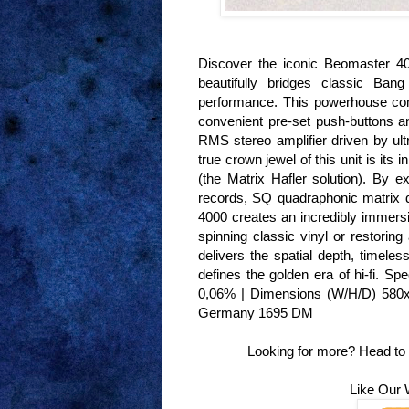
Discover the iconic Beomaster 40
beautifully bridges classic Bang
performance. This powerhouse com
convenient pre-set push-buttons a
RMS stereo amplifier driven by ultr
true crown jewel of this unit is i
(the Matrix Hafler solution). By 
records, SQ quadraphonic matrix 
4000 creates an incredibly immersi
spinning classic vinyl or restoring
delivers the spatial depth, timele
defines the golden era of hi-fi. 
0,06% | Dimensions (W/H/D) 580x9
Germany 1695 DM
Looking for more? Head to
Like Our 