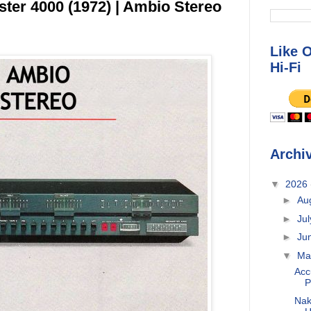
er 4000 (1972) | Ambio Stereo
Like 
Hi-Fi
Archi
▼
2026
►
Au
►
Ju
►
Ju
▼
M
Acc
P
Nak