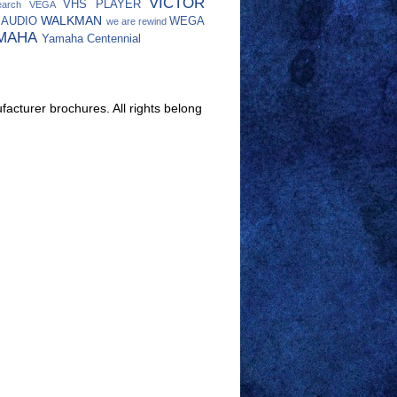
VICTOR
VHS PLAYER
earch
VEGA
WALKMAN
 AUDIO
WEGA
we are rewind
MAHA
Yamaha Centennial
facturer brochures. All rights belong