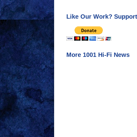
Like Our Work? Support
More 1001 Hi-Fi News