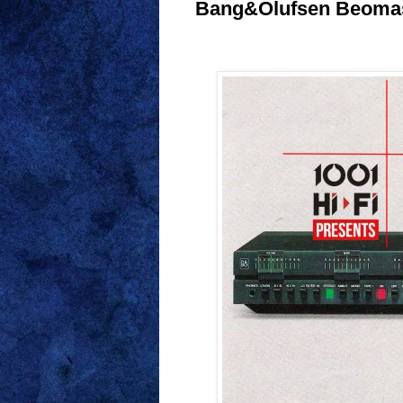
Bang&Olufsen Beomast