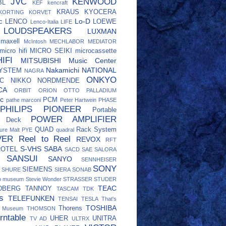
JVC
KENWOOD
BL
KEF
kencraft
KRAUS
KYOCERA
KORTING
KORVET
Lo-D
c
LENCO
LOEWE
Lenco-Italia
LIFE
LOUDSPEAKERS
LUXMAN
maxell
McIntosh
MECHLABOR
MEDIATOR
micro hifi
MICRO SEIKI
microcassette
IFI
MITSUBISHI
Music Center
Nakamichi
NATIONAL
SYSTEM
NAGRA
ONKYO
C
NIKKO
NORDMENDE
CA
ORBIT
ORION
OTTO
PALLADIUM
c
PCM
pathe marconi
Peter Hartwein
PHASE
PHILIPS
PIONEER
Portable
POWER AMPLIFIER
e Deck
QUAD
Rack System
ure Malt
PYE
quadral
VER
Reel to Reel
REVOX
RFT
S-VHS
SABA
ROTEL
SACD
SAE
SALORA
SANSUI
SANYO
SENNHEISER
SONY
SIEMENS
SHURE
SIERA
SONAB
eo museum
Stevie Wonder
STRASSER
STUDER
TEAC
DBERG
TANNOY
TASCAM
TDK
s
TELEFUNKEN
TENSAI
TESLA
That's
TOSHIBA
Thorens
o Museum
THOMSON
rntable
UHER
UNITRA
TV AD
ULTRX