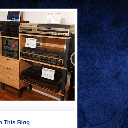
h This Blog