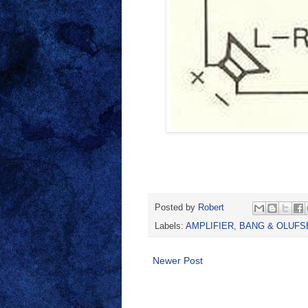
Posted by
Robert
Labels:
AMPLIFIER
,
BANG & OLUFS
Newer Post