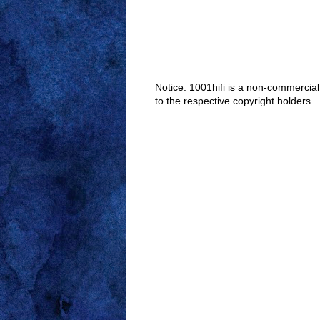
Notice: 1001hifi is a non-commercial
to the respective copyright holders.