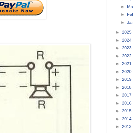
►
Ma
►
Fe
►
Ja
►
2025
►
2024
►
2023
►
2022
►
2021
►
2020
►
2019
►
2018
►
2017
►
2016
►
2015
►
2014
►
2013