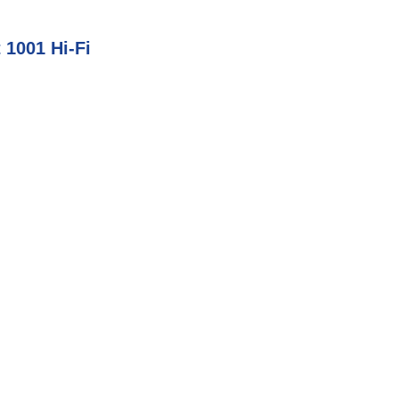
 1001 Hi-Fi