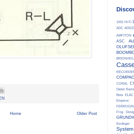
Disco
1
1001 Hi-Fi
ADC
ADDZ
AMFITON
A
ASC
OLUFSE
BOOMB
BRIONVEG
Casse
RECORDE
COMPA
C
CORAL
Dieter Ram
Beta
ELAC
EN
Emperor
FERROGR
Frog Desi
Home
Older Post
GRUNDI
Esslinger
System