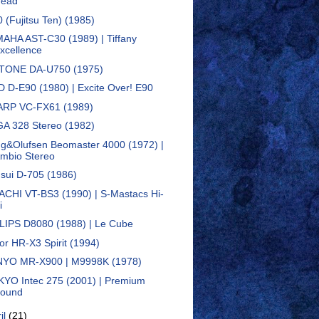
ead
0 (Fujitsu Ten) (1985)
AHA AST-C30 (1989) | Tiffany
xcellence
TONE DA-U750 (1975)
D D-E90 (1980) | Excite Over! E90
RP VC-FX61 (1989)
A 328 Stereo (1982)
g&Olufsen Beomaster 4000 (1972) |
mbio Stereo
sui D-705 (1986)
ACHI VT-BS3 (1990) | S-Mastacs Hi-
i
LIPS D8080 (1988) | Le Cube
tor HR-X3 Spirit (1994)
YO MR-X900 | M9998K (1978)
YO Intec 275 (2001) | Premium
ound
il
(21)