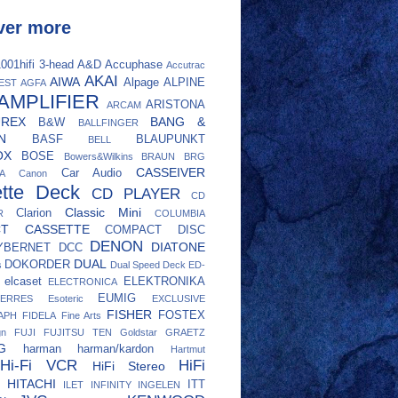
ver more
001hifi
3-head
A&D
Accuphase
Accutrac
AKAI
AIWA
Alpage
ALPINE
EST
AGFA
AMPLIFIER
ARISTONA
ARCAM
UREX
BANG &
B&W
BALLFINGER
N
BASF
BLAUPUNKT
BELL
OX
BOSE
Bowers&Wilkins
BRAUN
BRG
CASSEIVER
Car Audio
A
Canon
tte Deck
CD PLAYER
CD
Classic Mini
Clarion
R
COLUMBIA
CT CASSETTE
COMPACT DISC
DENON
DIATONE
YBERNET
DCC
DUAL
DOKORDER
s
Dual Speed Deck
ED-
elcaset
ELEKTRONIKA
ELECTRONICA
EUMIG
ERRES
Esoteric
EXCLUSIVE
FISHER
FOSTEX
APH
FIDELA
Fine Arts
gn
FUJI
FUJITSU TEN
Goldstar
GRAETZ
G
harman
harman/kardon
Hartmut
Hi-Fi VCR
HiFi
HiFi Stereo
HITACHI
ITT
ILET
INFINITY
INGELEN