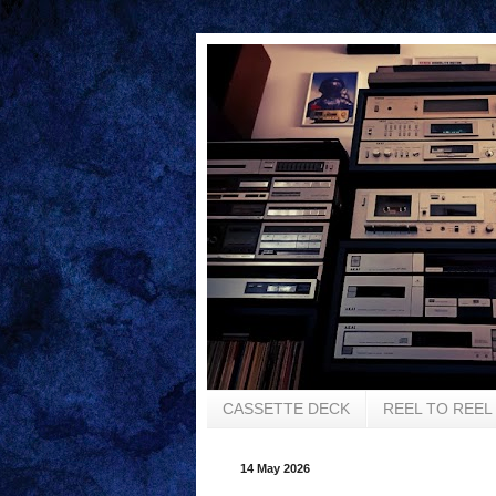
CASSETTE DECK
REEL TO REEL
14 May 2026