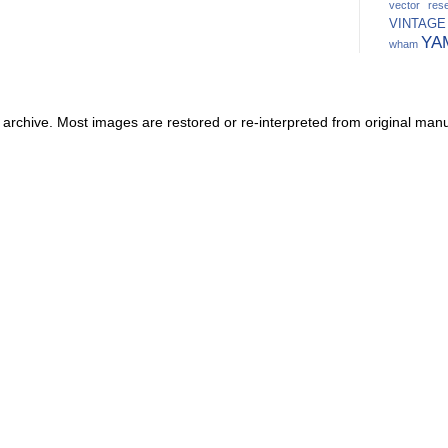
vector res
VINTAGE
YA
wham
 archive. Most images are restored or re-interpreted from original manu