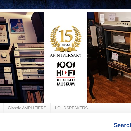
Classic AMPLIFIERS
LOUDSPEAKERS
Searc