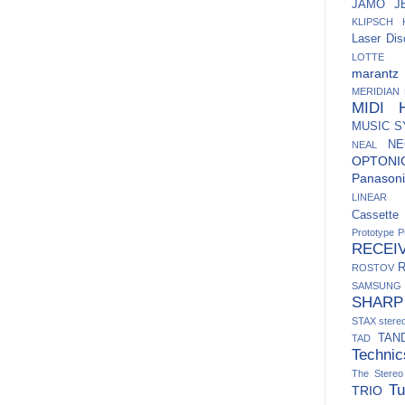
JAMO
J
KLIPSCH
Laser Dis
LOTTE
marantz
MERIDIAN
MIDI H
MUSIC 
NE
NEAL
OPTONI
Panasoni
LINEAR
Cassett
Prototype
P
RECEI
ROSTOV
SAMSUNG
SHARP
STAX
ster
TAN
TAD
Technic
The Stere
Tu
TRIO