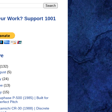
Our Work? Support 1001
ve
(132)
gust
(5)
ly
(24)
ne
(13)
ay
(15)
uphase P-500 (1985) | Built for
erfect Pitch
amichi CR-30 (1988) | Discrete