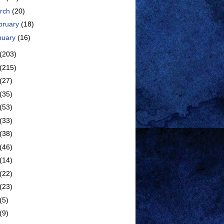
rch
(20)
bruary
(18)
nuary
(16)
(203)
(215)
(27)
(35)
(53)
(33)
(38)
(46)
(14)
(22)
(23)
(5)
(9)