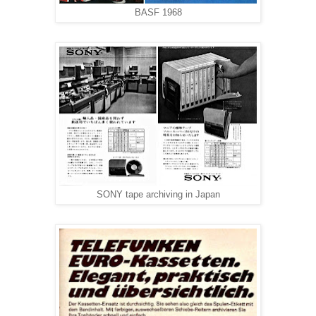
BASF 1968
SONY tape archiving in Japan