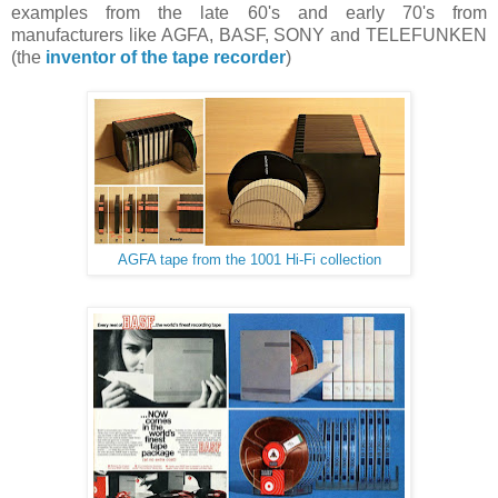
examples from the late 60's and early 70's from
manufacturers like AGFA, BASF, SONY and TELEFUNKEN
(the
inventor of the tape recorder
)
AGFA tape from the 1001 Hi-Fi collection