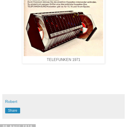
TELEFUNKEN 1971
Robert
Share
06 April 2016