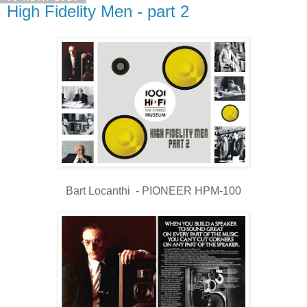
High Fidelity Men - part 2
Bart Locanthi - PIONEER HPM-100