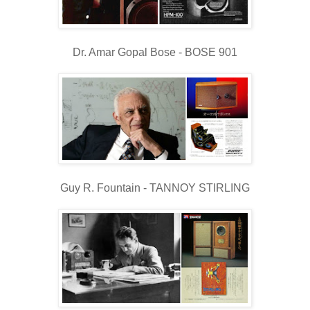
Dr. Amar Gopal Bose - BOSE 901
Guy R. Fountain - TANNOY STIRLING