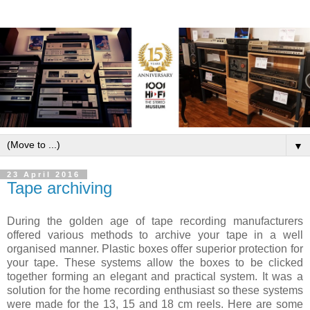
▼
23 April 2016
Tape archiving
During the golden age of tape recording manufacturers
offered various methods to archive your tape in a well
organised manner. Plastic boxes offer superior protection for
your tape. These systems allow the boxes to be clicked
together forming an elegant and practical system. It was a
solution for the home recording enthusiast so these systems
were made for the 13, 15 and 18 cm reels. Here are some