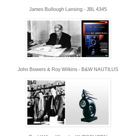
James Bullough Lansing - JBL 4345
John Bowers & Roy Wilkins - B&W NAUTILUS