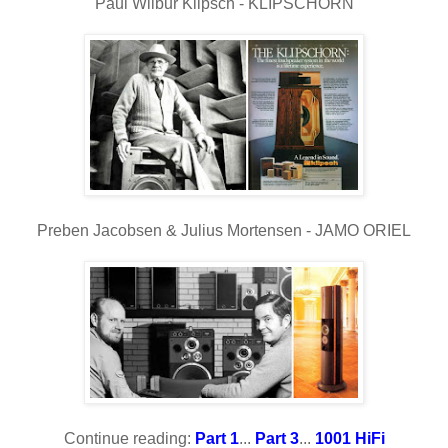
Paul Wilbur Klipsch - KLIPSCHORN
Preben Jacobsen & Julius Mortensen - JAMO ORIEL
Continue reading:
Part 1
...
Part 3
...
1001 HiFi