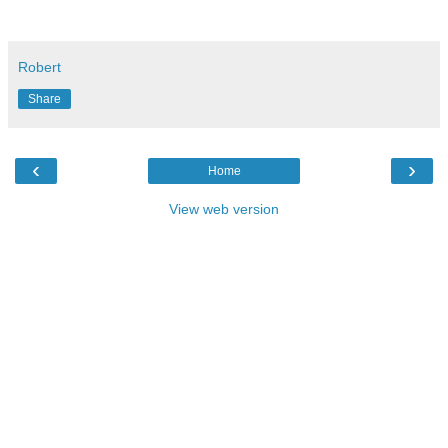
Robert
Share
‹
›
Home
View web version