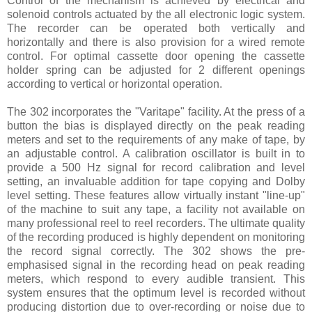
Control of the mechanism is achieved by electrical and
solenoid controls actuated by the all electronic logic system.
The recorder can be operated both vertically and
horizontally and there is also provision for a wired remote
control. For optimal cassette door opening the cassette
holder spring can be adjusted for 2 different openings
according to vertical or horizontal operation.
The 302 incorporates the "Varitape" facility. At the press of a
button the bias is displayed directly on the peak reading
meters and set to the requirements of any make of tape, by
an adjustable control. A calibration oscillator is built in to
provide a 500 Hz signal for record calibration and level
setting, an invaluable addition for tape copying and Dolby
level setting. These features allow virtually instant "line-up"
of the machine to suit any tape, a facility not available on
many professional reel to reel recorders. The ultimate quality
of the recording produced is highly dependent on monitoring
the record signal correctly. The 302 shows the pre-
emphasised signal in the recording head on peak reading
meters, which respond to every audible transient. This
system ensures that the optimum level is recorded without
producing distortion due to over-recording or noise due to