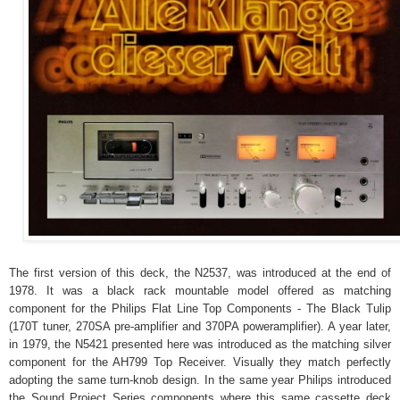
The first version of this deck, the N2537, was introduced at the end of
1978. It was a black rack mountable model offered as matching
component for the Philips Flat Line Top Components - The Black Tulip
(170T tuner, 270SA pre-amplifier and 370PA poweramplifier). A year later,
in 1979, the N5421 presented here was introduced as the matching silver
component for the AH799 Top Receiver. Visually they match perfectly
adopting the same turn-knob design. In the same year Philips introduced
the Sound Project Series components where this same cassette deck