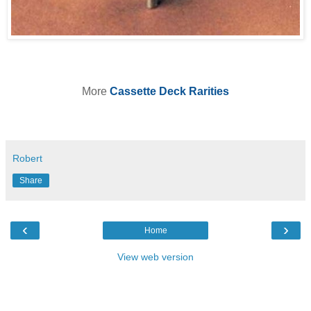
More
Cassette Deck Rarities
Robert
Share
‹
›
Home
View web version