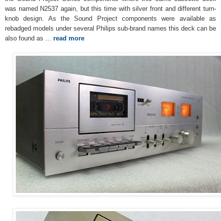
was named N2537 again, but this time with silver front and different turn-
knob design. As the Sound Project components were available as
rebadged models under several Philips sub-brand names this deck can be
also found as ...
read more