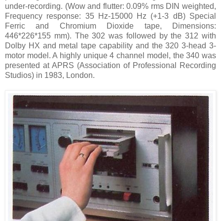
under-recording. (Wow and flutter: 0.09% rms DIN weighted,
Frequency response: 35 Hz-15000 Hz (+1-3 dB) Special
Ferric and Chromium Dioxide tape, Dimensions:
446*226*155 mm). The 302 was followed by the 312 with
Dolby HX and metal tape capability and the 320 3-head 3-
motor model. A highly unique 4 channel model, the 340 was
presented at APRS (Association of Professional Recording
Studios) in 1983, London.