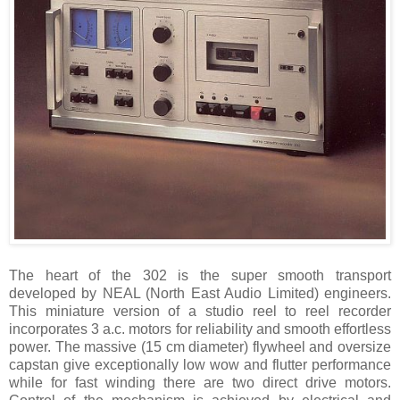
The heart of the 302 is the super smooth transport
developed by NEAL (North East Audio Limited) engineers.
This miniature version of a studio reel to reel recorder
incorporates 3 a.c. motors for reliability and smooth effortless
power. The massive (15 cm diameter) flywheel and oversize
capstan give exceptionally low wow and flutter performance
while for fast winding there are two direct drive motors.