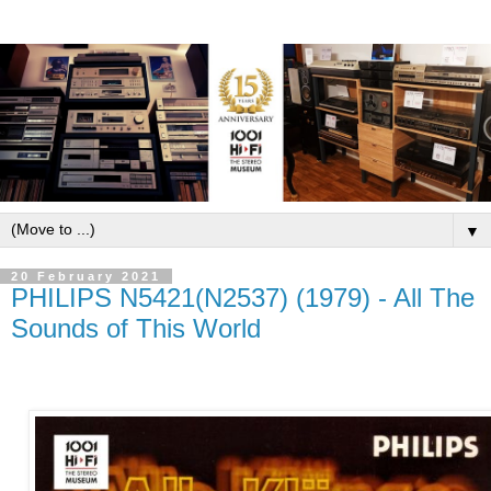
▼
20 February 2021
PHILIPS N5421(N2537) (1979) - All The
Sounds of This World