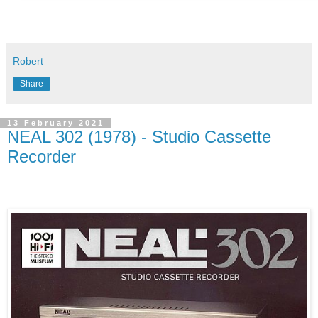
Robert
Share
13 February 2021
NEAL 302 (1978) - Studio Cassette
Recorder