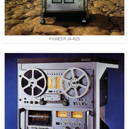
PIONEER JA-R2S