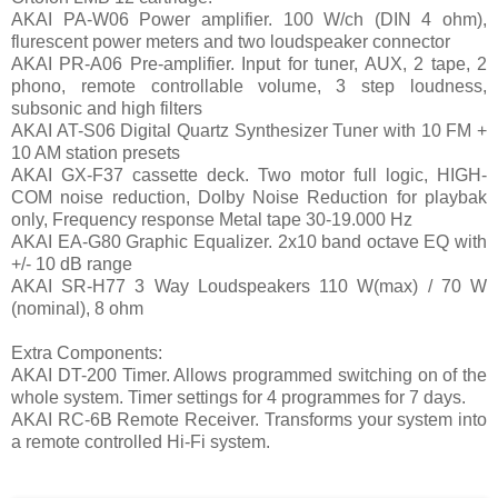
AKAI PA-W06 Power amplifier. 100 W/ch (DIN 4 ohm),
flurescent power meters and two loudspeaker connector
AKAI PR-A06 Pre-amplifier. Input for tuner, AUX, 2 tape, 2
phono, remote controllable volume, 3 step loudness,
subsonic and high filters
AKAI AT-S06 Digital Quartz Synthesizer Tuner with 10 FM +
10 AM station presets
AKAI GX-F37 cassette deck. Two motor full logic, HIGH-
COM noise reduction, Dolby Noise Reduction for playbak
only, Frequency response Metal tape 30-19.000 Hz
AKAI EA-G80 Graphic Equalizer. 2x10 band octave EQ with
+/- 10 dB range
AKAI SR-H77 3 Way Loudspeakers 110 W(max) / 70 W
(nominal), 8 ohm
Extra Components:
AKAI DT-200 Timer. Allows programmed switching on of the
whole system. Timer settings for 4 programmes for 7 days.
AKAI RC-6B Remote Receiver. Transforms your system into
a remote controlled Hi-Fi system.