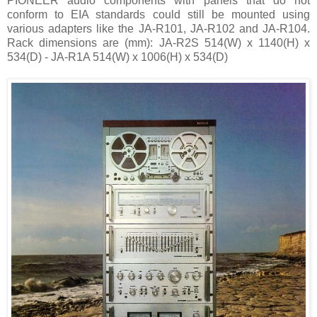
PIONEER audio components with panels that do not
conform to EIA standards could still be mounted using
various adapters like the JA-R101, JA-R102 and JA-R104.
Rack dimensions are (mm): JA-R2S 514(W) x 1140(H) x
534(D) - JA-R1A 514(W) x 1006(H) x 534(D)