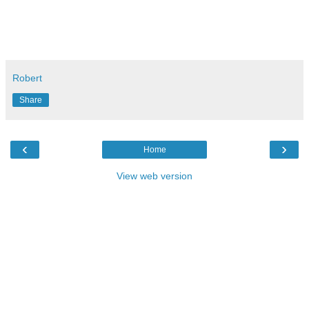
Robert
Share
‹
›
Home
View web version