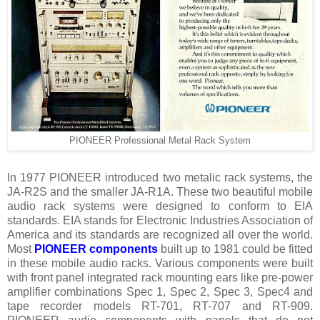
PIONEER Professional Metal Rack System
In 1977 PIONEER introduced two metalic rack systems, the
JA-R2S and the smaller JA-R1A. These two beautiful mobile
audio rack systems were designed to conform to EIA
standards. EIA stands for Electronic Industries Association of
America and its standards are recognized all over the world.
Most
PIONEER components
built up to 1981 could be fitted
in these mobile audio racks. Various components were built
with front panel integrated rack mounting ears like pre-power
amplifier combinations Spec 1, Spec 2, Spec 3, Spec4 and
tape recorder models RT-701, RT-707 and RT-909.