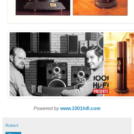
Powered by
www.1001hifi.com
Robert