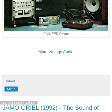
PIONEER Dream
More
Vintage Audio
Robert
Share
07 October 2017
JAMO ORIEL (1992) - The Sound of