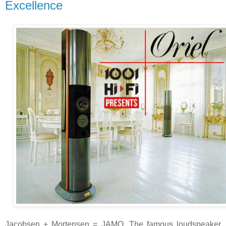
Excellence
Jacobsen + Mortensen = JAMO. The famous loudspeaker