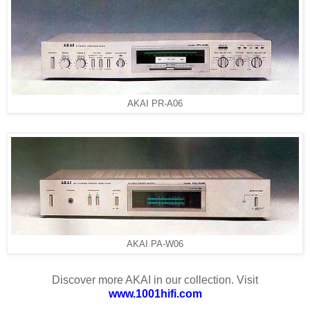
AKAI PR-A06
AKAI PA-W06
Discover more AKAI in our collection. Visit
www.1001hifi.com