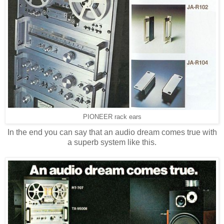
PIONEER rack ears
In the end you can say that an audio dream comes true with
a superb system like this.