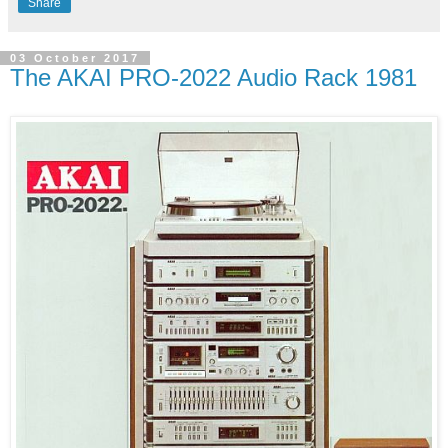
Share
03 October 2017
The AKAI PRO-2022 Audio Rack 1981