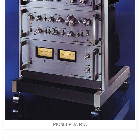
PIONEER JA-R1A