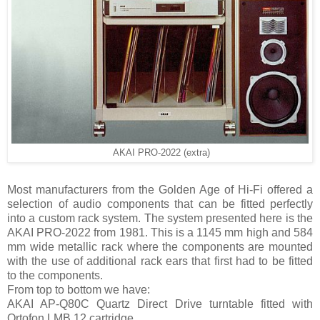
AKAI PRO-2022 (extra)
Most manufacturers from the Golden Age of Hi-Fi offered a
selection of audio components that can be fitted perfectly
into a custom rack system. The system presented here is the
AKAI PRO-2022 from 1981. This is a 1145 mm high and 584
mm wide metallic rack where the components are mounted
with the use of additional rack ears that first had to be fitted
to the components.
From top to bottom we have:
AKAI AP-Q80C Quartz Direct Drive turntable fitted with
Ortofon LMB 12 cartridge.