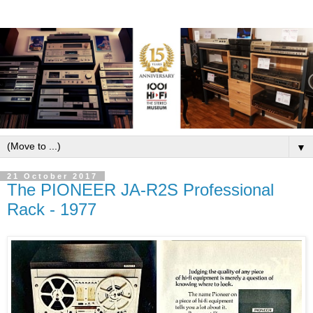
▼
21 October 2017
The PIONEER JA-R2S Professional
Rack - 1977