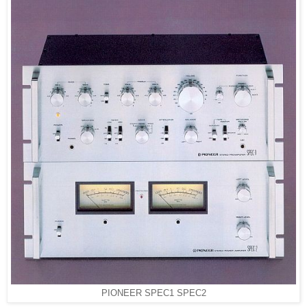
PIONEER SPEC1 SPEC2