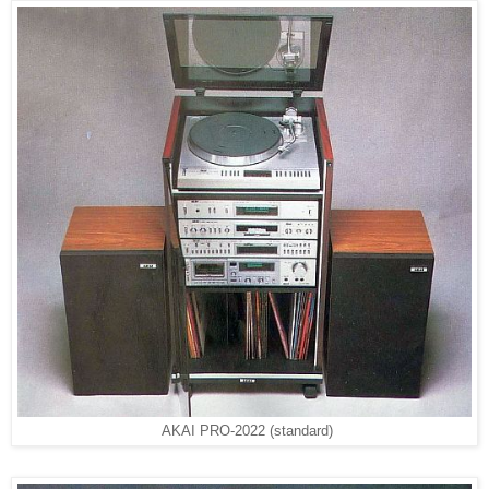
AKAI PRO-2022 (standard)