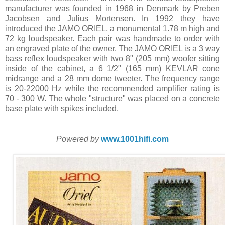
manufacturer was founded in 1968 in Denmark by Preben
Jacobsen and Julius Mortensen. In 1992 they have
introduced the JAMO ORIEL, a monumental 1.78 m high and
72 kg loudspeaker. Each pair was handmade to order with
an engraved plate of the owner. The JAMO ORIEL is a 3 way
bass reflex loudspeaker with two 8" (205 mm) woofer sitting
inside of the cabinet, a 6 1/2" (165 mm) KEVLAR cone
midrange and a 28 mm dome tweeter. The frequency range
is 20-22000 Hz while the recommended amplifier rating is
70 - 300 W. The whole "structure" was placed on a concrete
base plate with spikes included.
Powered by
www.1001hifi.com