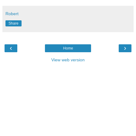
Robert
Share
‹
›
Home
View web version