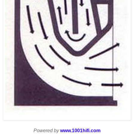
Powered by
www.1001hifi.com