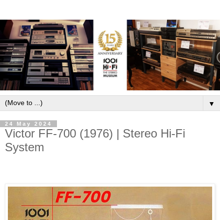
▼
24 May 2024
Victor FF-700 (1976) | Stereo Hi-Fi
System