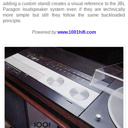
adding a custom stand) creates a visual reference to the JBL
Paragon loudspeaker system even if they are technically
more simple but still they follow the same backloaded
principle.
Powered by
www.1001hifi.com