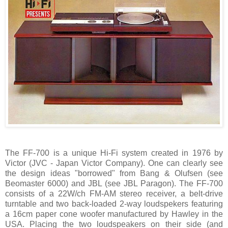
The FF-700 is a unique Hi-Fi system created in 1976 by
Victor (JVC - Japan Victor Company). One can clearly see
the design ideas "borrowed" from Bang & Olufsen (see
Beomaster 6000) and JBL (see JBL Paragon). The FF-700
consists of a 22W/ch FM-AM stereo receiver, a belt-drive
turntable and two back-loaded 2-way loudspekers featuring
a 16cm paper cone woofer manufactured by Hawley in the
USA. Placing the two loudspeakers on their side (and