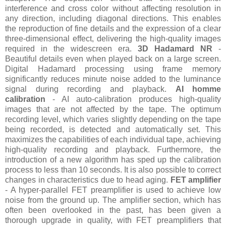
interference and cross color without affecting resolution in
any direction, including diagonal directions. This enables
the reproduction of fine details and the expression of a clear
three-dimensional effect, delivering the high-quality images
required in the widescreen era.
3D Hadamard NR
-
Beautiful details even when played back on a large screen.
Digital Hadamard processing using frame memory
significantly reduces minute noise added to the luminance
signal during recording and playback.
AI homme
calibration
- AI auto-calibration produces high-quality
images that are not affected by the tape. The optimum
recording level, which varies slightly depending on the tape
being recorded, is detected and automatically set. This
maximizes the capabilities of each individual tape, achieving
high-quality recording and playback. Furthermore, the
introduction of a new algorithm has sped up the calibration
process to less than 10 seconds. It is also possible to correct
changes in characteristics due to head aging.
FET amplifier
- A hyper-parallel FET preamplifier is used to achieve low
noise from the ground up. The amplifier section, which has
often been overlooked in the past, has been given a
thorough upgrade in quality, with FET preamplifiers that