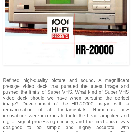
Refined high-quality picture and sound. A magnificent
prestige video deck that pursued the truest image and
pushed the limits of Super VHS. What kind of Super VHS
video deck should we have when pursuing the perfect
image? Development of the HR-20000 began with a
reexamination of all fundamentals. Numerous new
innovations were incorporated into the head, amplifier, and
digital signal processing circuitry, and the mechanism was
designed to be simple and highly accurate, with