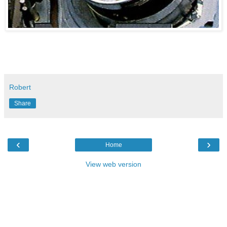
Robert
Share
‹
›
Home
View web version