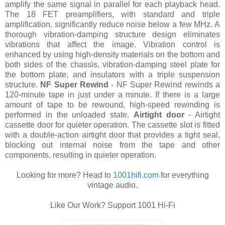
amplify the same signal in parallel for each playback head.
The 18 FET preamplifiers, with standard and triple
amplification, significantly reduce noise below a few MHz. A
thorough vibration-damping structure design eliminates
vibrations that affect the image. Vibration control is
enhanced by using high-density materials on the bottom and
both sides of the chassis, vibration-damping steel plate for
the bottom plate, and insulators with a triple suspension
structure.
NF Super Rewind
- NF Super Rewind rewinds a
120-minute tape in just under a minute. If there is a large
amount of tape to be rewound, high-speed rewinding is
performed in the unloaded state.
Airtight door
- Airtight
cassette door for quieter operation. The cassette slot is fitted
with a double-action airtight door that provides a tight seal,
blocking out internal noise from the tape and other
components, resulting in quieter operation.
Looking for more? Head to
1001hifi.com
for everything
vintage audio.
Like Our Work? Support 1001 Hi-Fi