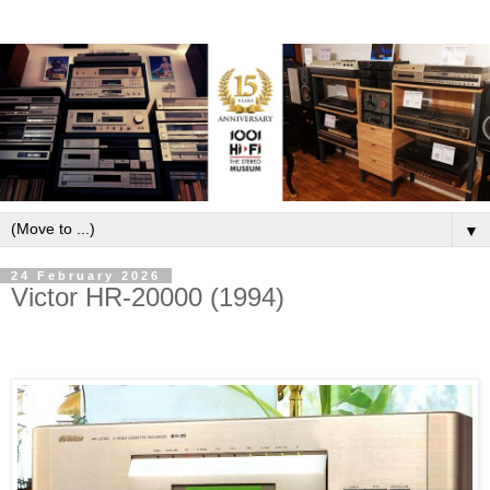
▼
24 February 2026
Victor HR-20000 (1994)