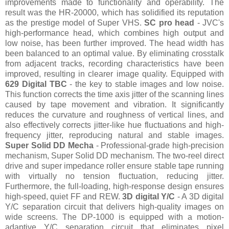
improvements made to functionality and operability. The
result was the HR-20000, which has solidified its reputation
as the prestige model of Super VHS.
SC pro head
- JVC's
high-performance head, which combines high output and
low noise, has been further improved. The head width has
been balanced to an optimal value. By eliminating crosstalk
from adjacent tracks, recording characteristics have been
improved, resulting in clearer image quality. Equipped with
629 Digital TBC
- the key to stable images and low noise.
This function corrects the time axis jitter of the scanning lines
caused by tape movement and vibration. It significantly
reduces the curvature and roughness of vertical lines, and
also effectively corrects jitter-like hue fluctuations and high-
frequency jitter, reproducing natural and stable images.
Super Solid DD Mecha
- Professional-grade high-precision
mechanism, Super Solid DD mechanism. The two-reel direct
drive and super impedance roller ensure stable tape running
with virtually no tension fluctuation, reducing jitter.
Furthermore, the full-loading, high-response design ensures
high-speed, quiet FF and REW.
3D digital Y/C
- A 3D digital
Y/C separation circuit that delivers high-quality images on
wide screens. The DP-1000 is equipped with a motion-
adaptive Y/C separation circuit that eliminates pixel