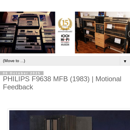
▼
06 October 2025
PHILIPS F9638 MFB (1983) | Motional
Feedback