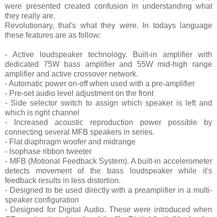
were presented created confusion in understanding what
they really are.
Revolutionary, that's what they were. In todays language
these features are as follow:
- Active loudspeaker technology. Built-in amplifier with
dedicated 75W bass amplifier and 55W mid-high range
amplifier and active crossover network.
- Automatic power on-off when used with a pre-amplifier
- Pre-set audio level adjustment on the front
- Side selector switch to assign which speaker is left and
which is right channel
- Increased acoustic reproduction power possible by
connecting several MFB speakers in series.
- Flat diaphragm woofer and midrange
- Isophase ribbon tweeter
- MFB (Motional Feedback System). A built-in accelerometer
detects movement of the bass loudspeaker while it's
feedback results in less distortion.
- Designed to be used directly with a preamplifier in a multi-
speaker configuration
- Designed for Digital Audio. These were introduced when