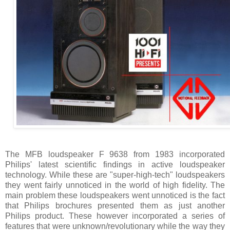
The MFB loudspeaker F 9638 from 1983 incorporated
Philips' latest scientific findings in active loudspeaker
technology. While these are "super-high-tech" loudspeakers
they went fairly unnoticed in the world of high fidelity. The
main problem these loudspeakers went unnoticed is the fact
that Philips brochures presented them as just another
Philips product. These however incorporated a series of
features that were unknown/revolutionary while the way they