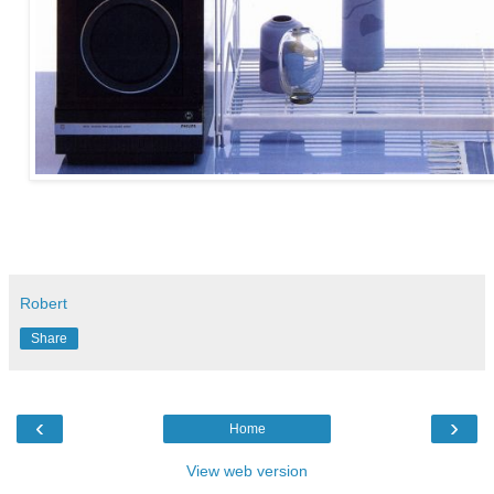
Robert
Share
‹
›
Home
View web version