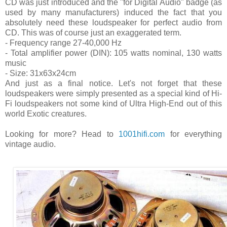
CD was just introduced and the "for Digital Audio" badge (as
used by many manufacturers) induced the fact that you
absolutely need these loudspeaker for perfect audio from
CD. This was of course just an exaggerated term.
- Frequency range 27-40,000 Hz
- Total amplifier power (DIN): 105 watts nominal, 130 watts
music
- Size: 31x63x24cm
And just as a final notice. Let's not forget that these
loudspeakers were simply presented as a special kind of Hi-
Fi loudspeakers not some kind of Ultra High-End out of this
world Exotic creatures.
Looking for more? Head to
1001hifi.com
for everything
vintage audio.