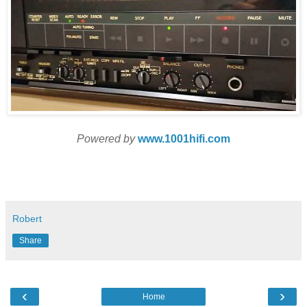
Powered by
www.1001hifi.com
Robert
Share
‹
›
Home