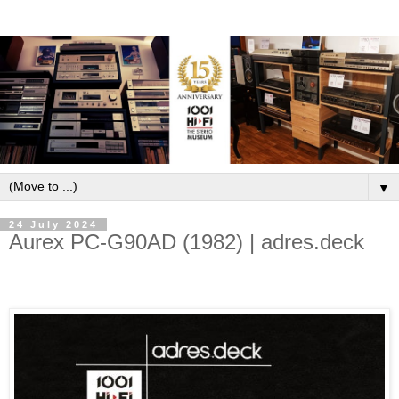
▼
24 July 2024
Aurex PC-G90AD (1982) | adres.deck