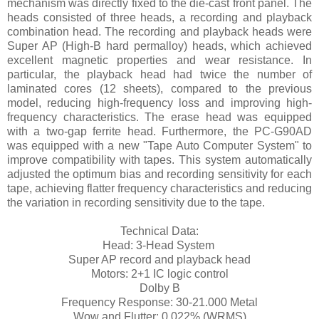
mechanism was directly fixed to the die-cast front panel. The
heads consisted of three heads, a recording and playback
combination head. The recording and playback heads were
Super AP (High-B hard permalloy) heads, which achieved
excellent magnetic properties and wear resistance. In
particular, the playback head had twice the number of
laminated cores (12 sheets), compared to the previous
model, reducing high-frequency loss and improving high-
frequency characteristics. The erase head was equipped
with a two-gap ferrite head. Furthermore, the PC-G90AD
was equipped with a new "Tape Auto Computer System" to
improve compatibility with tapes. This system automatically
adjusted the optimum bias and recording sensitivity for each
tape, achieving flatter frequency characteristics and reducing
the variation in recording sensitivity due to the tape.
Technical Data:
Head: 3-Head System
Super AP record and playback head
Motors: 2+1 IC logic control
Dolby B
Frequency Response: 30-21.000 Metal
Wow and Flutter: 0,022% (WRMS)