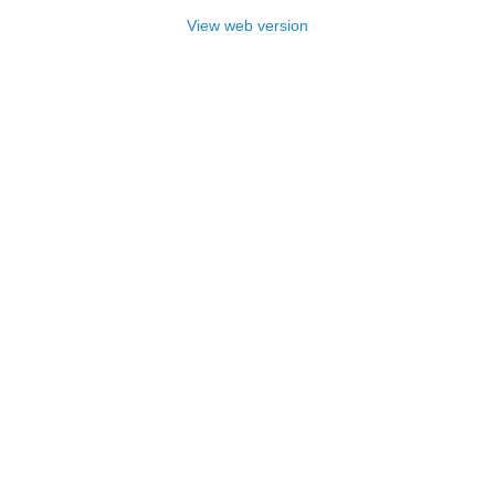
View web version