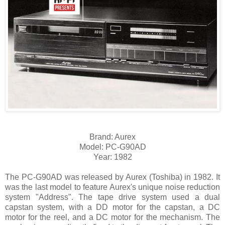
Brand: Aurex
Model: PC-G90AD
Year: 1982
The PC-G90AD was released by Aurex (Toshiba) in 1982. It
was the last model to feature Aurex's unique noise reduction
system "Address". The tape drive system used a dual
capstan system, with a DD motor for the capstan, a DC
motor for the reel, and a DC motor for the mechanism. The