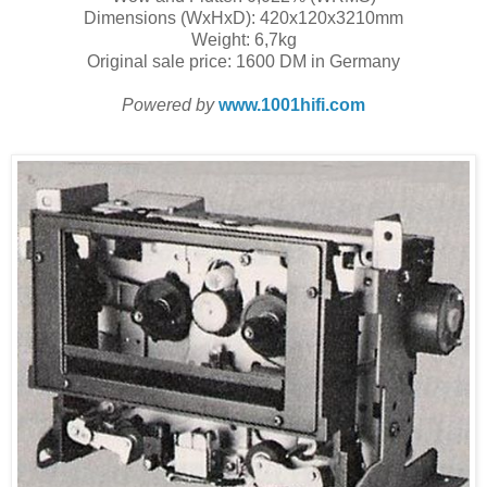
Dimensions (WxHxD): 420x120x3210mm
Weight: 6,7kg
Original sale price: 1600 DM in Germany
Powered by
www.1001hifi.com