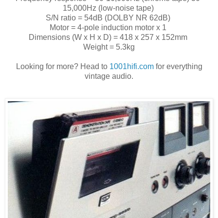
15,000Hz (low-noise tape)
S/N ratio = 54dB (DOLBY NR 62dB)
Motor = 4-pole induction motor x 1
Dimensions (W x H x D) = 418 x 257 x 152mm
Weight = 5.3kg
Looking for more? Head to
1001hifi.com
for everything
vintage audio.