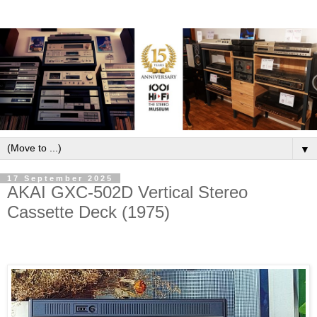
▼
17 September 2025
AKAI GXC-502D Vertical Stereo
Cassette Deck (1975)