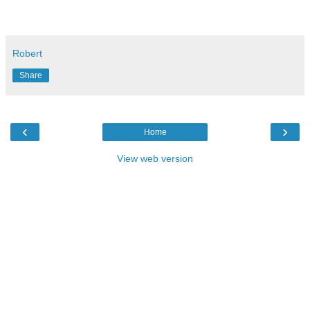
Robert
Share
‹
›
Home
View web version