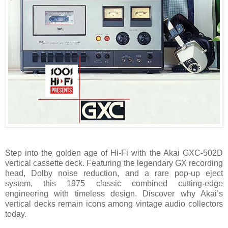
Step into the golden age of Hi-Fi with the Akai GXC-502D
vertical cassette deck. Featuring the legendary GX recording
head, Dolby noise reduction, and a rare pop-up eject
system, this 1975 classic combined cutting-edge
engineering with timeless design. Discover why Akai’s
vertical decks remain icons among vintage audio collectors
today.