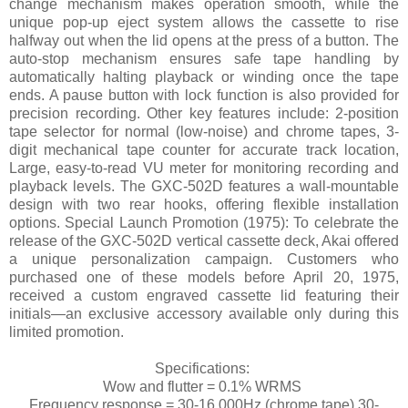
change mechanism makes operation smooth, while the
unique pop-up eject system allows the cassette to rise
halfway out when the lid opens at the press of a button. The
auto-stop mechanism ensures safe tape handling by
automatically halting playback or winding once the tape
ends. A pause button with lock function is also provided for
precision recording. Other key features include: 2-position
tape selector for normal (low-noise) and chrome tapes, 3-
digit mechanical tape counter for accurate track location,
Large, easy-to-read VU meter for monitoring recording and
playback levels. The GXC-502D features a wall-mountable
design with two rear hooks, offering flexible installation
options. Special Launch Promotion (1975): To celebrate the
release of the GXC-502D vertical cassette deck, Akai offered
a unique personalization campaign. Customers who
purchased one of these models before April 20, 1975,
received a custom engraved cassette lid featuring their
initials—an exclusive accessory available only during this
limited promotion.
Specifications:
Wow and flutter = 0.1% WRMS
Frequency response = 30-16,000Hz (chrome tape) 30-