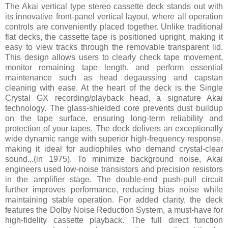
The Akai vertical type stereo cassette deck stands out with
its innovative front-panel vertical layout, where all operation
controls are conveniently placed together. Unlike traditional
flat decks, the cassette tape is positioned upright, making it
easy to view tracks through the removable transparent lid.
This design allows users to clearly check tape movement,
monitor remaining tape length, and perform essential
maintenance such as head degaussing and capstan
cleaning with ease. At the heart of the deck is the Single
Crystal GX recording/playback head, a signature Akai
technology. The glass-shielded core prevents dust buildup
on the tape surface, ensuring long-term reliability and
protection of your tapes. The deck delivers an exceptionally
wide dynamic range with superior high-frequency response,
making it ideal for audiophiles who demand crystal-clear
sound...(in 1975). To minimize background noise, Akai
engineers used low-noise transistors and precision resistors
in the amplifier stage. The double-end push-pull circuit
further improves performance, reducing bias noise while
maintaining stable operation. For added clarity, the deck
features the Dolby Noise Reduction System, a must-have for
high-fidelity cassette playback. The full direct function