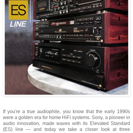
If you're a true audiophile, you know that the early 1990s
were a golden era for home HiFi systems. Sony, a pioneer in
audio innovation, made waves with its Elevated Standard
(ES) line — and today we take a closer look at three