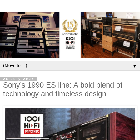
▼
26 July 2025
Sony’s 1990 ES line: A bold blend of
technology and timeless design