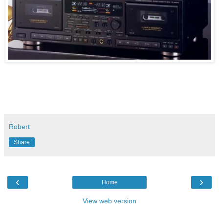
Robert
Share
‹
›
Home
View web version