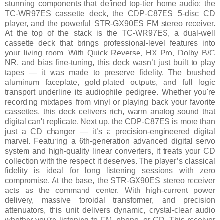
stunning components that defined top-tier home audio: the
TC-WR97ES cassette deck, the CDP-C87ES 5-disc CD
player, and the powerful STR-GX90ES FM stereo receiver.
At the top of the stack is the TC-WR97ES, a dual-well
cassette deck that brings professional-level features into
your living room. With Quick Reverse, HX Pro, Dolby B/C
NR, and bias fine-tuning, this deck wasn’t just built to play
tapes — it was made to preserve fidelity. The brushed
aluminum faceplate, gold-plated outputs, and full logic
transport underline its audiophile pedigree. Whether you're
recording mixtapes from vinyl or playing back your favorite
cassettes, this deck delivers rich, warm analog sound that
digital can't replicate. Next up, the CDP-C87ES is more than
just a CD changer — it’s a precision-engineered digital
marvel. Featuring a 6th-generation advanced digital servo
system and high-quality linear converters, it treats your CD
collection with the respect it deserves. The player’s classical
fidelity is ideal for long listening sessions with zero
compromise. At the base, the STR-GX90ES stereo receiver
acts as the command center. With high-current power
delivery, massive toroidal transformer, and precision
attenuators, this unit delivers dynamic, crystal-clear audio
whether you're listening to FM, phono, or CD. This receiver