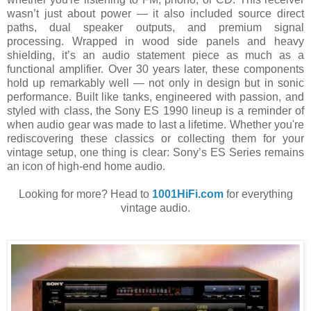
wasn’t just about power — it also included source direct
paths, dual speaker outputs, and premium signal
processing. Wrapped in wood side panels and heavy
shielding, it’s an audio statement piece as much as a
functional amplifier. Over 30 years later, these components
hold up remarkably well — not only in design but in sonic
performance. Built like tanks, engineered with passion, and
styled with class, the Sony ES 1990 lineup is a reminder of
when audio gear was made to last a lifetime. Whether you're
rediscovering these classics or collecting them for your
vintage setup, one thing is clear: Sony’s ES Series remains
an icon of high-end home audio.
Looking for more? Head to
1001HiFi.com
for everything
vintage audio.