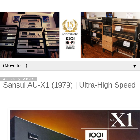
▼
31 July 2025
Sansui AU-X1 (1979) | Ultra-High Speed