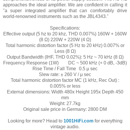
approaches the ideal amplifier. We are confident in calling it
"a super integrated amplifier that can comfortably drive
world-renowned instruments such as the JBL4343."
Specifications:
Effective output (5 hz to 20 khz, THD 0.007%) 160W + 160W
(8 Ω) 220W + 220W (4 Ω)
Total harmonic distortion factor (5 Hz to 20 kHz) 0.007% or
Less (8 Ω)
Output Bandwidth (IHF, THD 0.02%): 5 Hz ~ 70 kHz (8 Ω)
Frequency Response (1W)
DC ~ 500 kHz (+ 0 dB, -3dB)
Rise Time / Fall Time
0.5 μ sec
Slew rate: ± 260 V / μ sec
Total harmonic distortion factor MC (1 kHz, Rec Out) :
0.005% or less
External dimensions: Width 480x Height 195x Depth 450
mm
Weight: 27.7kg
Original sale price in Germany: 2800 DM
Looking for more? Head to
1001HiFi.com
for everything
vintage audio.