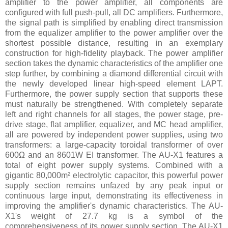
amplifier to the power amplifier, all components are
configured with full push-pull, all DC amplifiers. Furthermore,
the signal path is simplified by enabling direct transmission
from the equalizer amplifier to the power amplifier over the
shortest possible distance, resulting in an exemplary
construction for high-fidelity playback. The power amplifier
section takes the dynamic characteristics of the amplifier one
step further, by combining a diamond differential circuit with
the newly developed linear high-speed element LAPT.
Furthermore, the power supply section that supports these
must naturally be strengthened. With completely separate
left and right channels for all stages, the power stage, pre-
drive stage, flat amplifier, equalizer, and MC head amplifier,
all are powered by independent power supplies, using two
transformers: a large-capacity toroidal transformer of over
600Ω and an 8601W EI transformer. The AU-X1 features a
total of eight power supply systems. Combined with a
gigantic 80,000m² electrolytic capacitor, this powerful power
supply section remains unfazed by any peak input or
continuous large input, demonstrating its effectiveness in
improving the amplifier's dynamic characteristics. The AU-
X1's weight of 27.7 kg is a symbol of the
comprehensiveness of its power supply section. The AU-X1