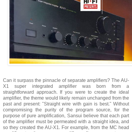
Can it surpass the pinnacle of separate amplifiers? The AU-
X1 super integrated amplifier was born from a
straightforward approach. If you were to create the ideal
amplifier, the theme would likely remain unchanged from the
past and present: "Straight wire with gain is best." Without
compromising the purity of the program source, for the
purpose of pure amplification, Sansui believe that each part
of the amplifier must be permeated with a straight idea, and
so they created the AU-X1. For example, from the MC head