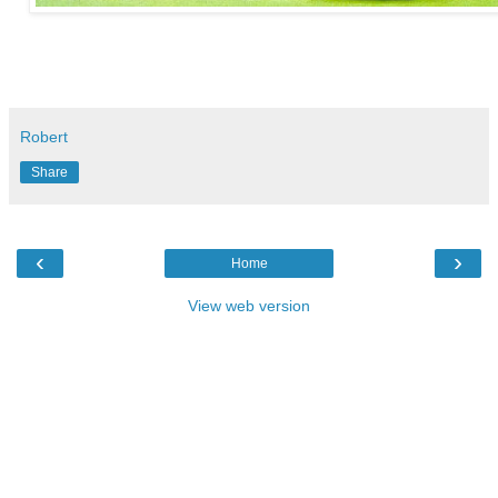
Robert
Share
‹
›
Home
View web version