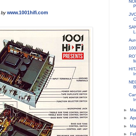
NOR
P
 by
www.1001hifi.com
JVC
C
SAN
L
Aur
100
ROT
M
HIT
I
NEC
B
Can
I
►
M
►
Apr
►
Ma
►
Fe