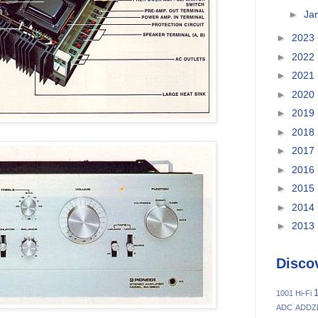
►
Ja
►
2023
►
2022
►
2021
►
2020
►
2019
►
2018
►
2017
►
2016
►
2015
►
2014
►
2013
Disco
1
1001 Hi-Fi
ADC
ADDZ