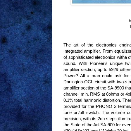
B
The art of the electronics engin
Integrated amplifier. From equalize
of sophisticated electronics witha 
sound. With Pioneer's unique twi
amplifier section, up to 5929 diffe
Power? All a man could ask for. T
Darlington OCL circuit with two-sta
amplifier section of the SA-9900 th
channel, min. RMS at 8ohms or 4o
0.1% total harmonic distortion. The
provided for the PHONO 2 terminal
tone on/off switch. The volume con
precision, with its 2db steps illumi
the State of the Art SA-900 for ev
420x165x403 mm | Weight: 20 kg