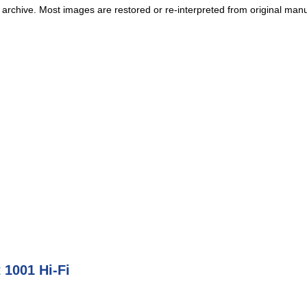
 archive. Most images are restored or re-interpreted from original manu
 1001 Hi-Fi