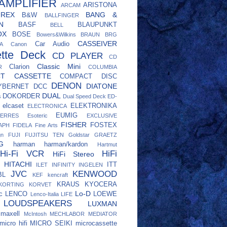
AMPLIFIER
ARISTONA
ARCAM
UREX
BANG &
B&W
BALLFINGER
N
BASF
BLAUPUNKT
BELL
OX
BOSE
Bowers&Wilkins
BRAUN
BRG
CASSEIVER
Car Audio
A
Canon
tte Deck
CD PLAYER
CD
Classic Mini
Clarion
R
COLUMBIA
CT CASSETTE
COMPACT DISC
DENON
DIATONE
YBERNET
DCC
DUAL
DOKORDER
s
Dual Speed Deck
ED-
elcaset
ELEKTRONIKA
ELECTRONICA
EUMIG
ERRES
Esoteric
EXCLUSIVE
FISHER
FOSTEX
APH
FIDELA
Fine Arts
gn
FUJI
FUJITSU TEN
Goldstar
GRAETZ
G
harman
harman/kardon
Hartmut
Hi-Fi VCR
HiFi
HiFi Stereo
HITACHI
ITT
ILET
INFINITY
INGELEN
JVC
KENWOOD
BL
KEF
kencraft
KRAUS
KYOCERA
KORTING
KORVET
Lo-D
c
LENCO
LOEWE
Lenco-Italia
LIFE
LOUDSPEAKERS
LUXMAN
maxell
McIntosh
MECHLABOR
MEDIATOR
micro hifi
MICRO SEIKI
microcassette