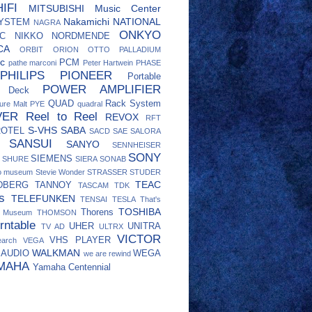
IFI
MITSUBISHI
Music Center
Nakamichi
NATIONAL
SYSTEM
NAGRA
ONKYO
C
NIKKO
NORDMENDE
CA
ORBIT
ORION
OTTO
PALLADIUM
c
PCM
pathe marconi
Peter Hartwein
PHASE
PHILIPS
PIONEER
Portable
POWER AMPLIFIER
e Deck
QUAD
Rack System
ure Malt
PYE
quadral
VER
Reel to Reel
REVOX
RFT
S-VHS
SABA
ROTEL
SACD
SAE
SALORA
SANSUI
SANYO
SENNHEISER
SONY
SIEMENS
SHURE
SIERA
SONAB
eo museum
Stevie Wonder
STRASSER
STUDER
TEAC
DBERG
TANNOY
TASCAM
TDK
s
TELEFUNKEN
TENSAI
TESLA
That's
TOSHIBA
Thorens
o Museum
THOMSON
rntable
UHER
UNITRA
TV AD
ULTRX
VICTOR
VHS PLAYER
earch
VEGA
WALKMAN
 AUDIO
WEGA
we are rewind
MAHA
Yamaha Centennial