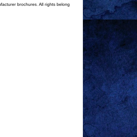
facturer brochures. All rights belong