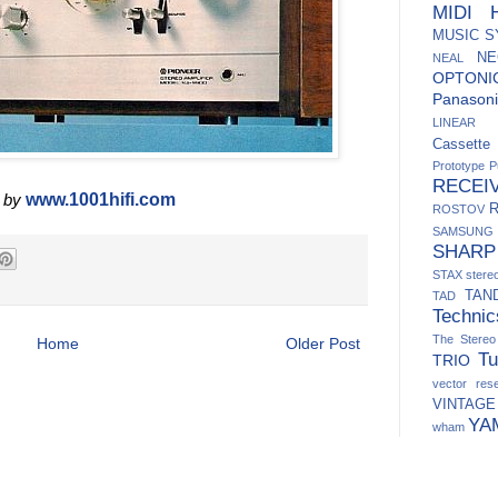
MIDI H
MUSIC 
NE
NEAL
OPTONI
Panasoni
LINEAR
Cassett
Prototype
P
RECEI
 by
www.1001hifi.com
ROSTOV
SAMSUNG
SHARP
STAX
ster
TAN
TAD
Technic
The Stere
Home
Older Post
Tu
TRIO
vector res
VINTAGE
YA
wham