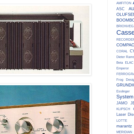
AMFITON
A
ASC
OLUFSE
BOOMB
BRIONVEG
Casse
RECORDE
COMPA
C
CORAL
Dieter Ram
Beta
ELAC
Emperor
FERROGR
Frog Desi
GRUNDI
Esslinger
System
JAMO
J
KLIPSCH
Laser Dis
LOTTE
marantz
MERIDIAN