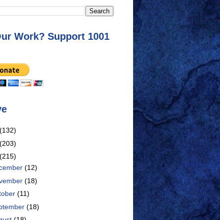
Our Work? Support 1001
ve
(132)
(203)
(215)
cember
(12)
vember
(18)
tober
(11)
ptember
(18)
gust
(18)