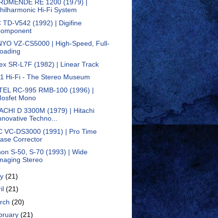
DMENDE RE 1200 (1979) |
hilharmonic Hi-Fi System
 TD-V542 (1992) | Digifine
omponent
YO VZ-CS5000 | High-Speed, Full-
oading
ex SR-L7F (1982) | Linear Track
1 Hi-Fi - The Stereo Museum
EL RC-995 RMB-100 (1996) |
osfet Mono
ACHI D 3300M (1979) | Hitachi
nnovative Techno...
 VC-DS3000 (1991) | Pro Time
ase Corrector
on S-50, S-70 (1993) | Wide
maging Stereo
ay
(21)
il
(21)
rch
(20)
bruary
(21)