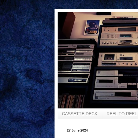
CASSETTE DECK
REEL TO REEL
27 June 2024