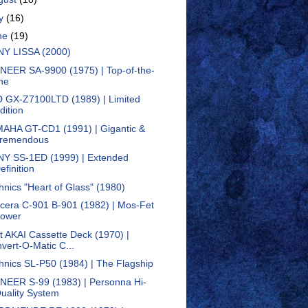
ly
(16)
ne
(19)
Y LISSA (2000)
NEER SA-9900 (1975) | Top-of-the-
ine
 GX-Z7100LTD (1989) | Limited
dition
AHA GT-CD1 (1991) | Gigantic &
remendous
Y SS-1ED (1999) | Extended
efinition
hnics "Heart of Glass" (1980)
cera C-901 B-901 (1982) | Mos-Fet
ower
st AKAI Cassette Deck (1970) |
nvert-O-Matic C...
hnics SL-P50 (1984) | The Flagship
NEER S-99 (1983) | Personna Hi-
uality System