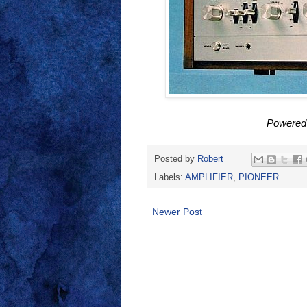
Powered
Posted by
Robert
Labels:
AMPLIFIER
,
PIONEER
Newer Post