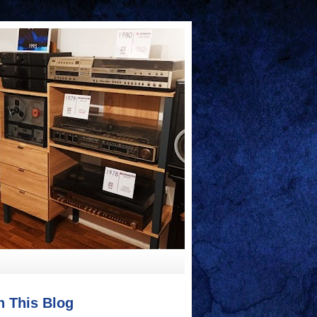
h This Blog