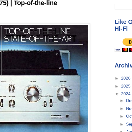
) | Top-of-the-line
Like 
Hi-Fi
Archi
►
2026
►
2025
▼
2024
►
De
►
No
►
Oc
►
Se
►
Au