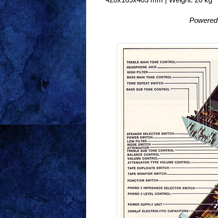
Powered