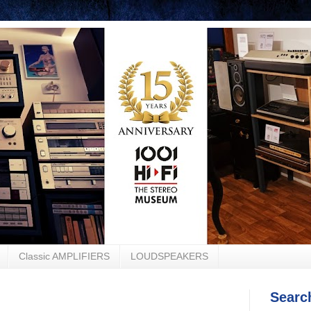
Classic AMPLIFIERS
LOUDSPEAKERS
Searc