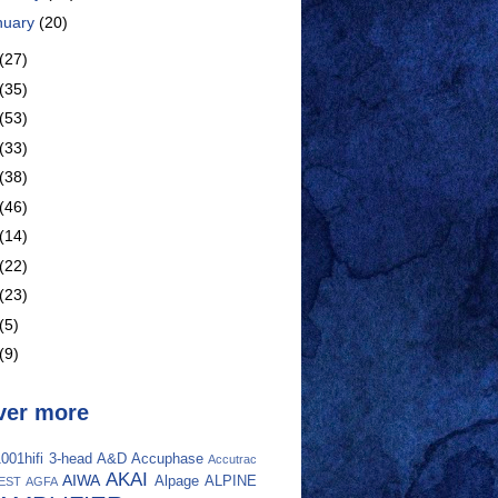
nuary
(20)
(27)
(35)
(53)
(33)
(38)
(46)
(14)
(22)
(23)
(5)
(9)
ver more
001hifi
3-head
A&D
Accuphase
Accutrac
AKAI
AIWA
Alpage
ALPINE
EST
AGFA