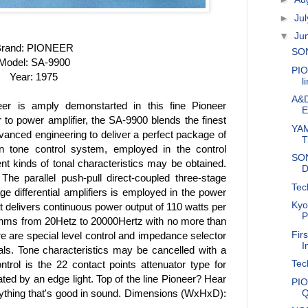
►
Ju
▼
Ju
rand: PIONEER
SON
Model: SA-9900
PIO
Year: 1975
l
A&D
eer is amply demonstarted in this fine Pioneer
E
r to power amplifier, the SA-9900 blends the finest
YAM
dvanced engineering to deliver a perfect package of
T
n tone control system, employed in the control
SON
rent kinds of tonal characteristics may be obtained.
D
he parallel push-pull direct-coupled three-stage
Tec
ge differential amplifiers is employed in the power
Kyo
at delivers continuous power output of 110 watts per
P
hms from 20Hetz to 20000Hertz with no more than
Fir
re are special level control and impedance selector
I
s. Tone characteristics may be cancelled with a
Tec
trol is the 22 contact points attenuator type for
nated by an edge light. Top of the line Pioneer? Hear
PIO
Q
erything that's good in sound. Dimensions (WxHxD):