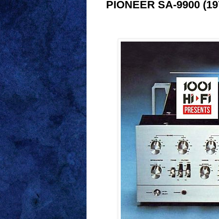
PIONEER SA-9900 (1975