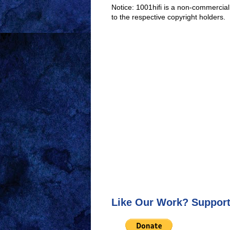
Notice: 1001hifi is a non-commercial
to the respective copyright holders.
Like Our Work? Support