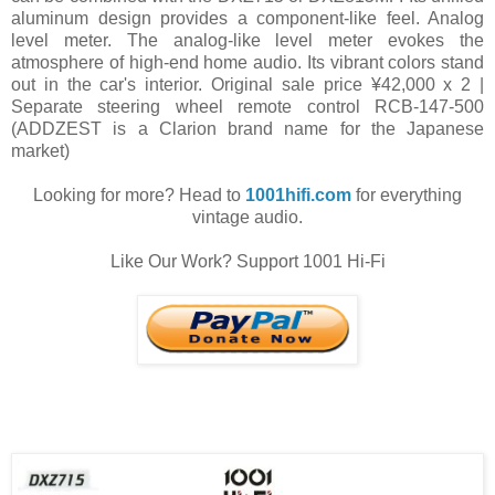
aluminum design provides a component-like feel. Analog
level meter. The analog-like level meter evokes the
atmosphere of high-end home audio. Its vibrant colors stand
out in the car's interior. Original sale price ¥42,000 x 2 |
Separate steering wheel remote control RCB-147-500
(ADDZEST is a Clarion brand name for the Japanese
market)
Looking for more? Head to
1001hifi.com
for everything
vintage audio.
Like Our Work? Support 1001 Hi-Fi