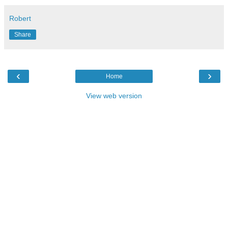
Robert
Share
‹
›
Home
View web version