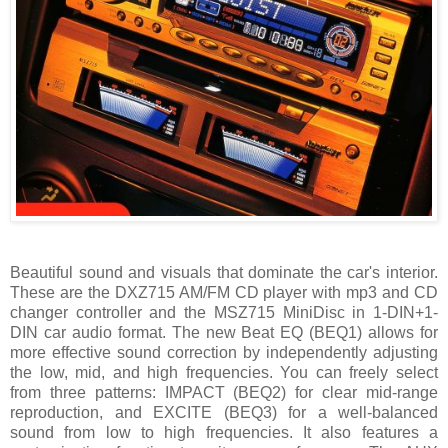
Beautiful sound and visuals that dominate the car's interior.
These are the DXZ715 AM/FM CD player with mp3 and CD
changer controller and the MSZ715 MiniDisc in 1-DIN+1-
DIN car audio format. The new Beat EQ (BEQ1) allows for
more effective sound correction by independently adjusting
the low, mid, and high frequencies. You can freely select
from three patterns: IMPACT (BEQ2) for clear mid-range
reproduction, and EXCITE (BEQ3) for a well-balanced
sound from low to high frequencies. It also features a