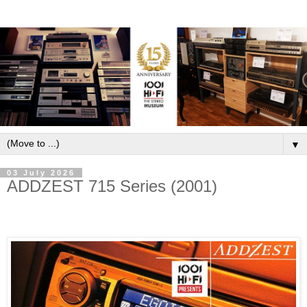
▼
03 July 2026
ADDZEST 715 Series (2001)