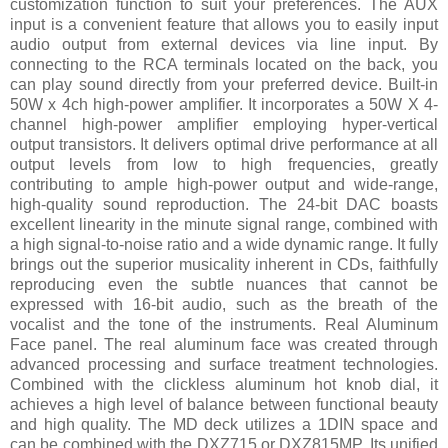
customization function to suit your preferences. The AUX
input is a convenient feature that allows you to easily input
audio output from external devices via line input. By
connecting to the RCA terminals located on the back, you
can play sound directly from your preferred device. Built-in
50W x 4ch high-power amplifier. It incorporates a 50W X 4-
channel high-power amplifier employing hyper-vertical
output transistors. It delivers optimal drive performance at all
output levels from low to high frequencies, greatly
contributing to ample high-power output and wide-range,
high-quality sound reproduction. The 24-bit DAC boasts
excellent linearity in the minute signal range, combined with
a high signal-to-noise ratio and a wide dynamic range. It fully
brings out the superior musicality inherent in CDs, faithfully
reproducing even the subtle nuances that cannot be
expressed with 16-bit audio, such as the breath of the
vocalist and the tone of the instruments. Real Aluminum
Face panel. The real aluminum face was created through
advanced processing and surface treatment technologies.
Combined with the clickless aluminum hot knob dial, it
achieves a high level of balance between functional beauty
and high quality. The MD deck utilizes a 1DIN space and
can be combined with the DXZ715 or DXZ815MP. Its unified