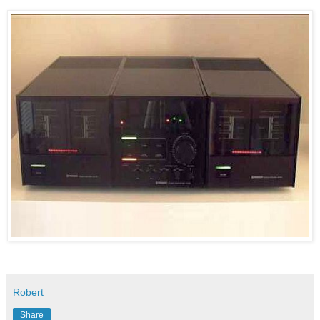
Robert
Share