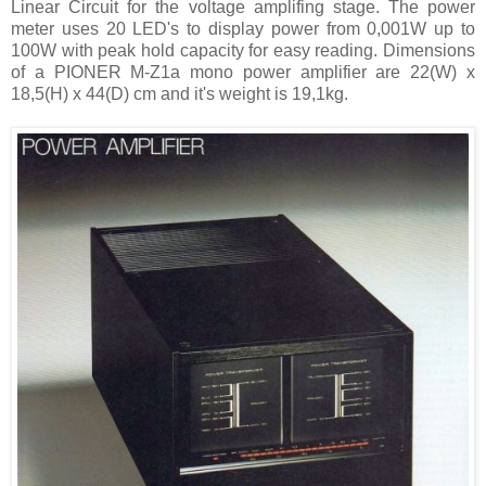
Linear Circuit for the voltage amplifing stage. The power
meter uses 20 LED's to display power from 0,001W up to
100W with peak hold capacity for easy reading. Dimensions
of a PIONER M-Z1a mono power amplifier are 22(W) x
18,5(H) x 44(D) cm and it's weight is 19,1kg.