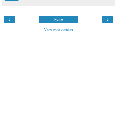
‹
›
Home
View web version