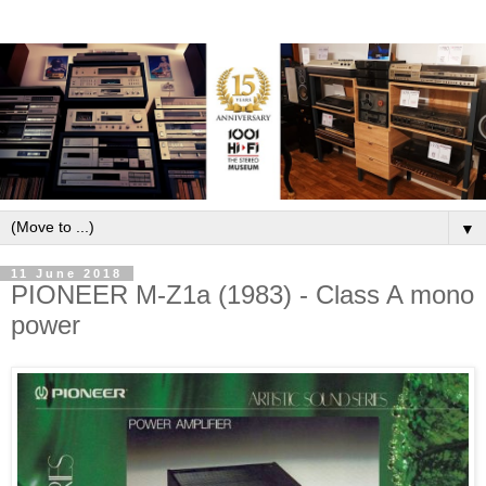
▼
11 June 2018
PIONEER M-Z1a (1983) - Class A mono
power