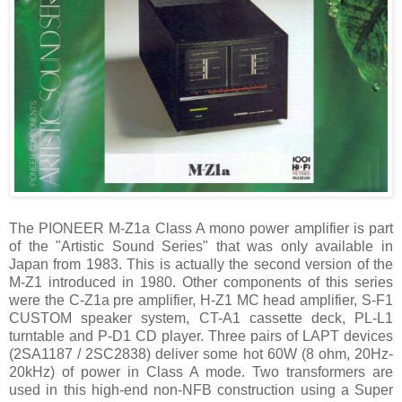
The PIONEER M-Z1a Class A mono power amplifier is part
of the "Artistic Sound Series" that was only available in
Japan from 1983. This is actually the second version of the
M-Z1 introduced in 1980. Other components of this series
were the C-Z1a pre amplifier, H-Z1 MC head amplifier, S-F1
CUSTOM speaker system, CT-A1 cassette deck, PL-L1
turntable and P-D1 CD player. Three pairs of LAPT devices
(2SA1187 / 2SC2838) deliver some hot 60W (8 ohm, 20Hz-
20kHz) of power in Class A mode. Two transformers are
used in this high-end non-NFB construction using a Super