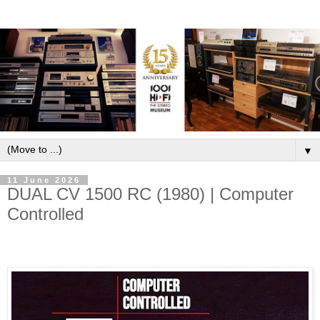
▼
11 June 2026
DUAL CV 1500 RC (1980) | Computer
Controlled