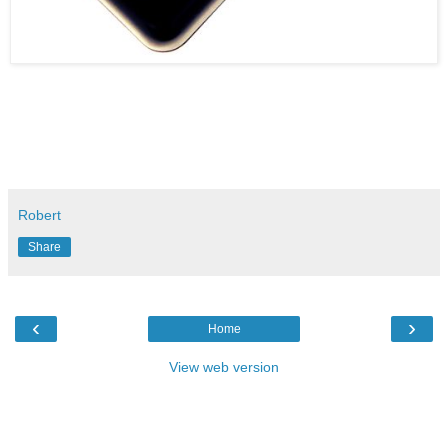
Robert
Share
‹
›
Home
View web version