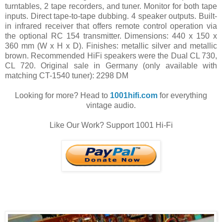
turntables, 2 tape recorders, and tuner. Monitor for both tape
inputs. Direct tape-to-tape dubbing. 4 speaker outputs. Built-
in infrared receiver that offers remote control operation via
the optional RC 154 transmitter. Dimensions: 440 x 150 x
360 mm (W x H x D). Finishes: metallic silver and metallic
brown. Recommended HiFi speakers were the Dual CL 730,
CL 720. Original sale in Germany (only available with
matching CT-1540 tuner): 2298 DM
Looking for more? Head to
1001hifi.com
for everything
vintage audio.
Like Our Work? Support 1001 Hi-Fi