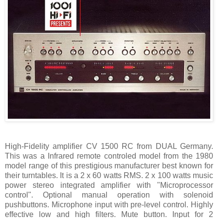
High-Fidelity amplifier CV 1500 RC from DUAL Germany.
This was a Infrared remote controled model from the 1980
model range of this prestigious manufacturer best known for
their turntables. It is a 2 x 60 watts RMS. 2 x 100 watts music
power stereo integrated amplifier with "Microprocessor
control". Optional manual operation with solenoid
pushbuttons. Microphone input with pre-level control. Highly
effective low and high filters. Mute button. Input for 2