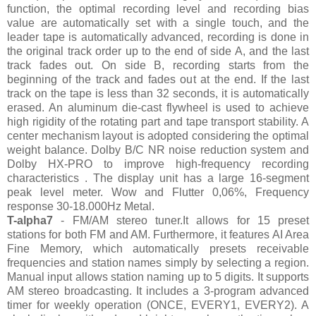
function, the optimal recording level and recording bias
value are automatically set with a single touch, and the
leader tape is automatically advanced, recording is done in
the original track order up to the end of side A, and the last
track fades out. On side B, recording starts from the
beginning of the track and fades out at the end. If the last
track on the tape is less than 32 seconds, it is automatically
erased. An aluminum die-cast flywheel is used to achieve
high rigidity of the rotating part and tape transport stability. A
center mechanism layout is adopted considering the optimal
weight balance. Dolby B/C NR noise reduction system and
Dolby HX-PRO to improve high-frequency recording
characteristics . The display unit has a large 16-segment
peak level meter. Wow and Flutter 0,06%, Frequency
response 30-18.000Hz Metal.
T-alpha7
- FM/AM stereo tuner.It allows for 15 preset
stations for both FM and AM. Furthermore, it features AI Area
Fine Memory, which automatically presets receivable
frequencies and station names simply by selecting a region.
Manual input allows station naming up to 5 digits. It supports
AM stereo broadcasting. It includes a 3-program advanced
timer for weekly operation (ONCE, EVERY1, EVERY2). A