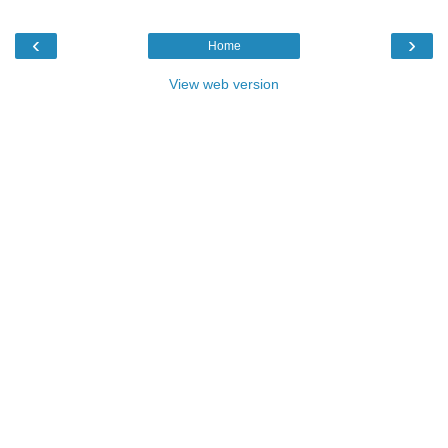
‹
›
Home
View web version