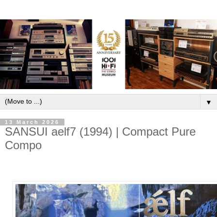
▼
13 March 2026
SANSUI aelf7 (1994) | Compact Pure
Compo