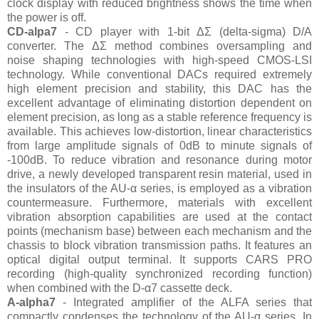
clock display with reduced brightness shows the time when
the power is off.
CD-alpa7
- CD player with 1-bit ΔΣ (delta-sigma) D/A
converter. The ΔΣ method combines oversampling and
noise shaping technologies with high-speed CMOS-LSI
technology. While conventional DACs required extremely
high element precision and stability, this DAC has the
excellent advantage of eliminating distortion dependent on
element precision, as long as a stable reference frequency is
available. This achieves low-distortion, linear characteristics
from large amplitude signals of 0dB to minute signals of
-100dB. To reduce vibration and resonance during motor
drive, a newly developed transparent resin material, used in
the insulators of the AU-α series, is employed as a vibration
countermeasure. Furthermore, materials with excellent
vibration absorption capabilities are used at the contact
points (mechanism base) between each mechanism and the
chassis to block vibration transmission paths. It features an
optical digital output terminal. It supports CARS PRO
recording (high-quality synchronized recording function)
when combined with the D-α7 cassette deck.
A-alpha7
- Integrated amplifier of the ALFA series that
compactly condenses the technology of the AU-α series. In