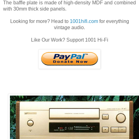
The baffle plate is made of high-density MDF and combined
with 30mm thick side panels.
Looking for more? Head to
1001hifi.com
for everything
vintage audio.
Like Our Work? Support 1001 Hi-Fi