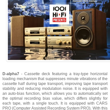
D-alpha7
- Cassette deck featuring a tray-type horizontal
loading mechanism that suppresses minute vibrations of the
cassette half during tape transport, improving tape transport
stability and reducing modulation noise. It is equipped with
an auto-bias function, which allows you to automatically set
the optimal recording bias value, which differs slightly for
each tape, with a single touch. It is equipped with CARS
PRO (Computer Assisted Recording System PRO). With this