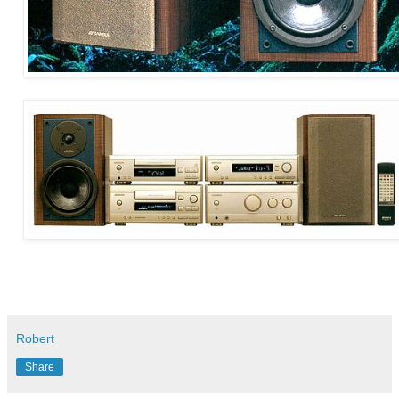
Robert
Share