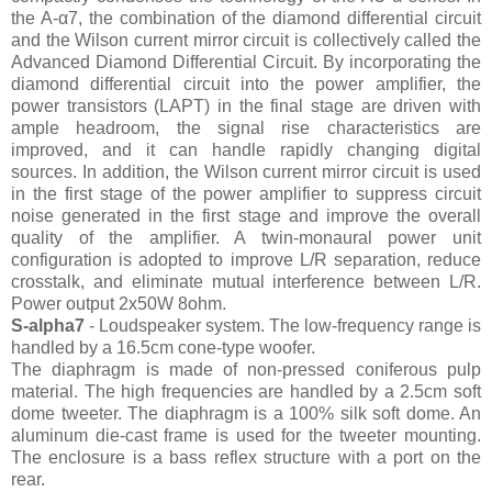
the A-α7, the combination of the diamond differential circuit
and the Wilson current mirror circuit is collectively called the
Advanced Diamond Differential Circuit. By incorporating the
diamond differential circuit into the power amplifier, the
power transistors (LAPT) in the final stage are driven with
ample headroom, the signal rise characteristics are
improved, and it can handle rapidly changing digital
sources. In addition, the Wilson current mirror circuit is used
in the first stage of the power amplifier to suppress circuit
noise generated in the first stage and improve the overall
quality of the amplifier. A twin-monaural power unit
configuration is adopted to improve L/R separation, reduce
crosstalk, and eliminate mutual interference between L/R.
Power output 2x50W 8ohm.
S-alpha7
- Loudspeaker system. The low-frequency range is
handled by a 16.5cm cone-type woofer.
The diaphragm is made of non-pressed coniferous pulp
material. The high frequencies are handled by a 2.5cm soft
dome tweeter. The diaphragm is a 100% silk soft dome. An
aluminum die-cast frame is used for the tweeter mounting.
The enclosure is a bass reflex structure with a port on the
rear.