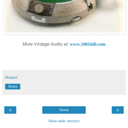
More Vintage Audio at
:
www.1001hifi.com
Robert
Share
‹
›
Home
View web version