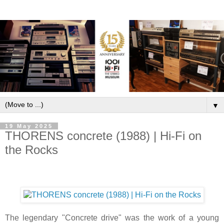
▼
19 May 2025
THORENS concrete (1988) | Hi-Fi on
the Rocks
The legendary "Concrete drive" was the work of a young