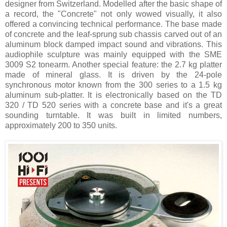
designer from Switzerland. Modelled after the basic shape of
a record, the "Concrete" not only wowed visually, it also
offered a convincing technical performance. The base made
of concrete and the leaf-sprung sub chassis carved out of an
aluminum block damped impact sound and vibrations. This
audiophile sculpture was mainly equipped with the SME
3009 S2 tonearm. Another special feature: the 2.7 kg platter
made of mineral glass. It is driven by the 24-pole
synchronous motor known from the 300 series to a 1.5 kg
aluminum sub-platter. It is electronically based on the TD
320 / TD 520 series with a concrete base and it's a great
sounding turntable. It was built in limited numbers,
approximately 200 to 350 units.