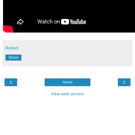
Robert
Share
‹
›
Home
View web version