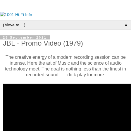
▼
25 September 2021
JBL - Promo Video (1979)
The creative energy of a modern recording session can be
intense. Here the art of Music and the science of audio
technology meet. The goal is nothing less than the finest in
recorded sound. .... click play for more.