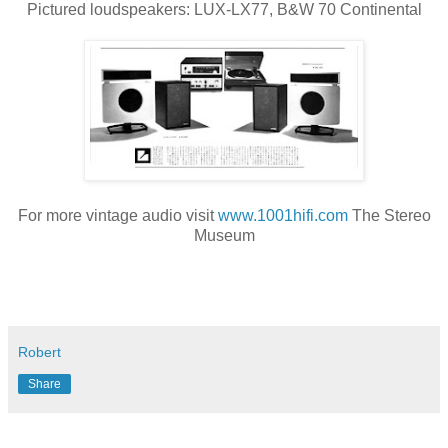
Pictured loudspeakers: LUX-LX77, B&W 70 Continental
For more vintage audio visit
www.1001hifi.com
The Stereo
Museum
Robert
Share