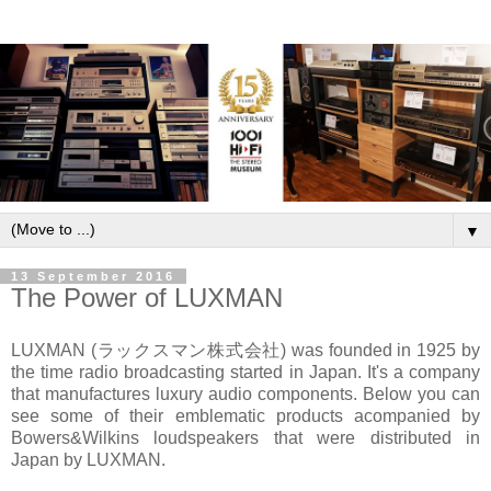
▼
13 September 2016
The Power of LUXMAN
LUXMAN (ラックスマン株式会社) was founded in 1925 by
the time radio broadcasting started in Japan. It's a company
that manufactures luxury audio components. Below you can
see some of their emblematic products acompanied by
Bowers&Wilkins loudspeakers that were distributed in
Japan by LUXMAN.