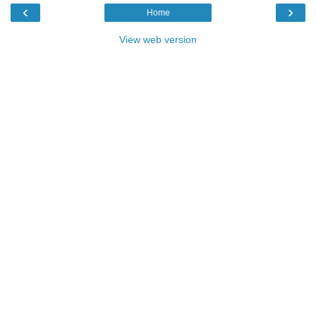
‹
›
Home
View web version