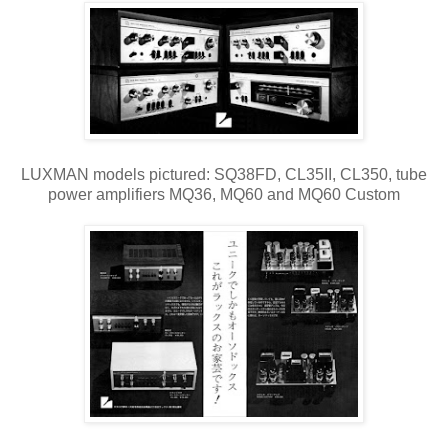
LUXMAN models pictured: SQ38FD, CL35II, CL350, tube
power amplifiers MQ36, MQ60 and MQ60 Custom