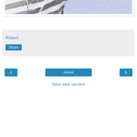
Robert
Share
‹
›
Home
View web version