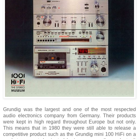
Grundig was the largest and one of the most respected
audio electronics company from Germany. Their products
were kept in high regard throughout Europe but not only.
This means that in 1980 they were still able to release a
competitive product such as the Grundig mini 100 HiFi on a