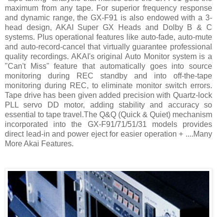
maximum from any tape. For superior frequency response
and dynamic range, the GX-F91 is also endowed with a 3-
head design, AKAI Super GX Heads and Dolby B & C
systems. Plus operational features like auto-fade, auto-mute
and auto-record-cancel that virtually guarantee professional
quality recordings. AKAI's original Auto Monitor system is a
"Can't Miss" feature that automatically goes into source
monitoring during REC standby and into off-the-tape
monitoring during REC, to eliminate monitor switch errors.
Tape drive has been given added precision with Quartz-lock
PLL servo DD motor, adding stability and accuracy so
essential to tape travel.The Q&Q (Quick & Quiet) mechanism
incorporated into the GX-F91/71/51/31 models provides
direct lead-in and power eject for easier operation + ....Many
More Akai Features.