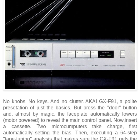
No knobs. No keys. And no clutter. AKAI GX-F91, a polite
presetation of just the basics. But press the "door" button
and, almost by magic, the faceplate automatically lowers
(motor powered) to reveal the main control panel. Now,insert
a cassette. Two microcumputers take charge, first
automatically setting the bias. Then, executing a 64-step
"tape-tuning" analysis that makes sure the GX-F91 gets the