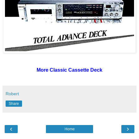
More Classic Cassette Deck
Robert
Share
‹
›
Home