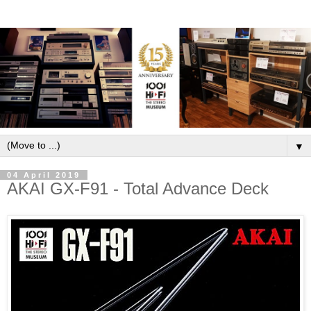
▼
04 April 2019
AKAI GX-F91 - Total Advance Deck