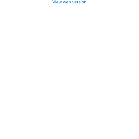
View web version