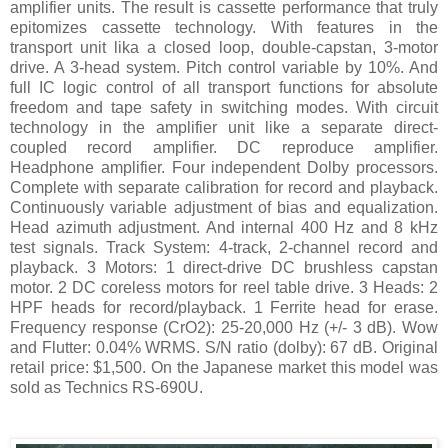
amplifier units. The result is cassette performance that truly
epitomizes cassette technology. With features in the
transport unit lika a closed loop, double-capstan, 3-motor
drive. A 3-head system. Pitch control variable by 10%. And
full IC logic control of all transport functions for absolute
freedom and tape safety in switching modes. With circuit
technology in the amplifier unit like a separate direct-
coupled record amplifier. DC reproduce amplifier.
Headphone amplifier. Four independent Dolby processors.
Complete with separate calibration for record and playback.
Continuously variable adjustment of bias and equalization.
Head azimuth adjustment. And internal 400 Hz and 8 kHz
test signals. Track System: 4-track, 2-channel record and
playback. 3 Motors: 1 direct-drive DC brushless capstan
motor. 2 DC coreless motors for reel table drive. 3 Heads: 2
HPF heads for record/playback. 1 Ferrite head for erase.
Frequency response (CrO2): 25-20,000 Hz (+/- 3 dB). Wow
and Flutter: 0.04% WRMS. S/N ratio (dolby): 67 dB. Original
retail price: $1,500. On the Japanese market this model was
sold as Technics RS-690U.