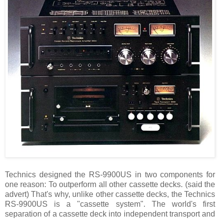
Technics designed the RS-9900US in two components for
one reason: To outperform all other cassette decks. (said the
advert) That's why, unlike other cassette decks, the Technics
RS-9900US is a "cassette system". The world's first
separation of a cassette deck into independent transport and