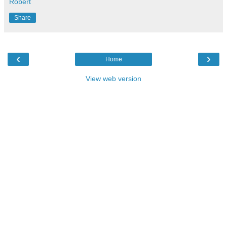
Robert
Share
‹
›
Home
View web version