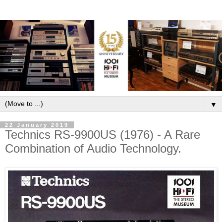
▼
22 January 2019
Technics RS-9900US (1976) - A Rare
Combination of Audio Technology.