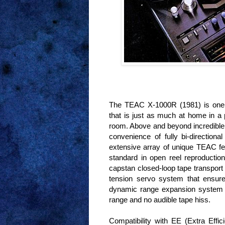
The TEAC X-1000R (1981) is one o
that is just as much at home in a p
room. Above and beyond incredible
convenience of fully bi-direction
extensive array of unique TEAC fe
standard in open reel reproductio
capstan closed-loop tape transport
tension servo system that ensures
dynamic range expansion system 
range and no audible tape hiss.
Compatibility with EE (Extra Effi