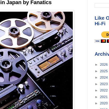
in Japan by Fanatics
Like 
Hi-Fi
Archi
►
2026
►
2025
►
2024
►
2023
►
2022
►
2021
►
2020