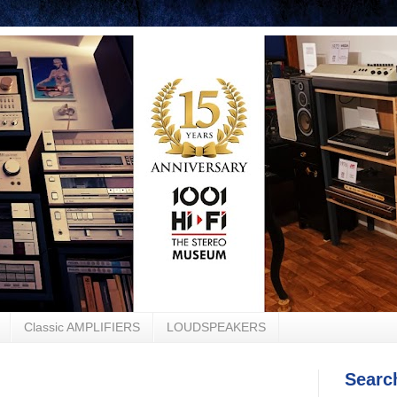
Classic AMPLIFIERS
LOUDSPEAKERS
Searc