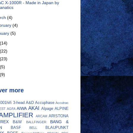
C X-1000R - Made in Japan by
anatics
rch
(4)
bruary
(4)
nuary
(5)
(14)
(22)
(23)
(5)
(9)
ver more
001hifi
3-head
A&D
Accuphase
Accutrac
AKAI
AIWA
Alpage
ALPINE
EST
AGFA
AMPLIFIER
ARISTONA
ARCAM
UREX
BANG &
B&W
BALLFINGER
N
BASF
BLAUPUNKT
BELL
OX