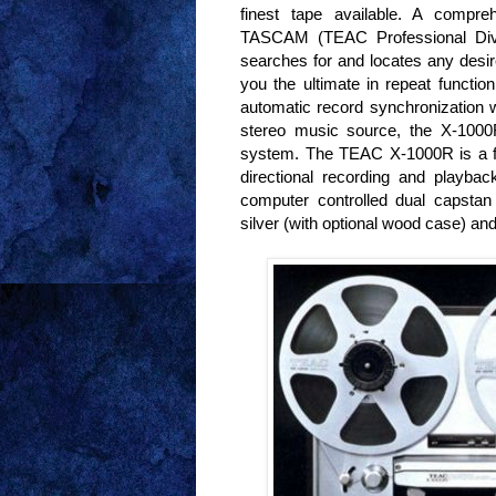
finest tape available. A compreh
TASCAM (TEAC Professional Divis
searches for and locates any desire
you the ultimate in repeat function
automatic record synchronization w
stereo music source, the X-1000
system. The TEAC X-1000R is a fou
directional recording and playba
computer controlled dual capsta
silver (with optional wood case) a