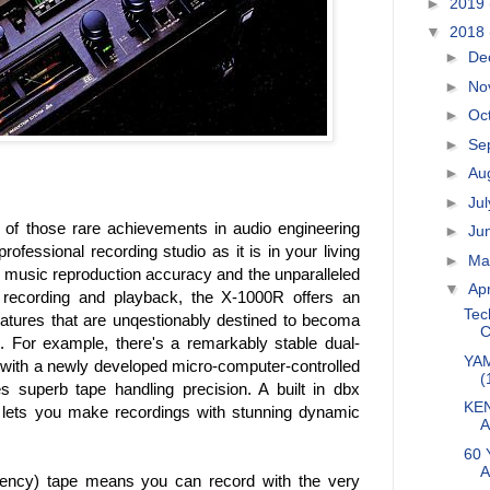
►
2019
▼
2018
►
De
►
No
►
Oc
►
Se
►
Au
►
Ju
f those rare achievements in audio engineering
►
Ju
rofessional recording studio as it is in your living
►
M
 music reproduction accuracy and the unparalleled
▼
Apr
al recording and playback, the X-1000R offers an
Tec
atures that are unqestionably destined to becoma
C
n. For example, there's a remarkably stable dual-
YAM
 with a newly developed micro-computer-controlled
(
 superb tape handling precision. A built in dbx
KEN
lets you make recordings with stunning dynamic
A
60 
A
ciency) tape means you can record with the very