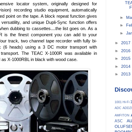
TEA
ensive locator system, originally designed for
F
ion) recording studio equipment, automatically
d point on the tape. A block repeat function gives
►
Ma
 versatility, and unique Dupli-Sync function offers
►
Fe
hen dubbing to cassettes....the list goes on. As a
►
Ja
R is the finest component you can add to your
r track, two channel tape recorder with fully bi-
►
2017
ck (6 heads) using a 3 DC motor transport with
►
2016
n transport. The TEAC X-1000R was available in
►
2015
nd as X-1000RBL in black with wood case.
►
2014
►
2013
Disco
1
1001 Hi-Fi
ADC
ADDZ
AMFITON
A
ASC
OLUFSE
BOOMB