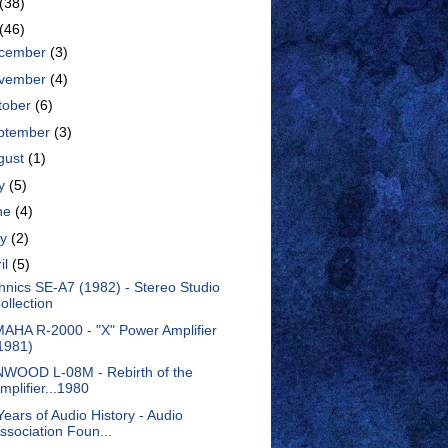
(38)
(46)
cember
(3)
vember
(4)
tober
(6)
ptember
(3)
gust
(1)
ly
(5)
ne
(4)
ay
(2)
il
(5)
hnics SE-A7 (1982) - Stereo Studio
ollection
AHA R-2000 - "X" Power Amplifier
1981)
WOOD L-08M - Rebirth of the
mplifier...1980
Years of Audio History - Audio
ssociation Foun...