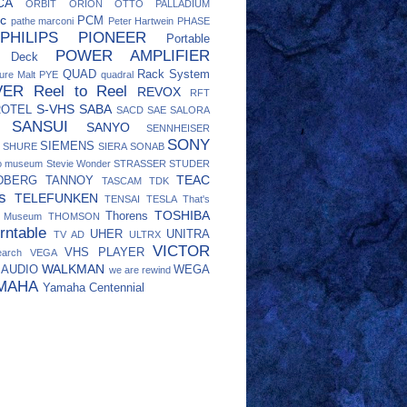
CA
ORBIT
ORION
OTTO
PALLADIUM
c
PCM
pathe marconi
Peter Hartwein
PHASE
PHILIPS
PIONEER
Portable
POWER AMPLIFIER
e Deck
QUAD
Rack System
ure Malt
PYE
quadral
VER
Reel to Reel
REVOX
RFT
S-VHS
SABA
ROTEL
SACD
SAE
SALORA
SANSUI
SANYO
SENNHEISER
SONY
SIEMENS
SHURE
SIERA
SONAB
eo museum
Stevie Wonder
STRASSER
STUDER
TEAC
DBERG
TANNOY
TASCAM
TDK
s
TELEFUNKEN
TENSAI
TESLA
That's
TOSHIBA
Thorens
o Museum
THOMSON
rntable
UHER
UNITRA
TV AD
ULTRX
VICTOR
VHS PLAYER
earch
VEGA
WALKMAN
 AUDIO
WEGA
we are rewind
MAHA
Yamaha Centennial