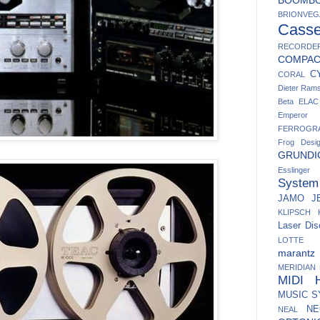
BRIONVEG
Casse
RECORDE
COMPA
C
CORAL
Dieter Ram
Beta
ELAC
Emperor
FERROGR
Frog Desi
GRUNDI
Esslinger
System
JAMO
J
KLIPSCH
Laser Dis
LOTTE
marantz
MERIDIAN
MIDI H
MUSIC 
NE
NEAL