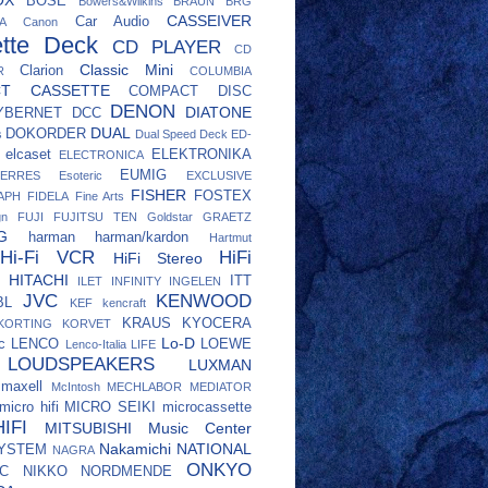
BOSE
Bowers&Wilkins
BRAUN
BRG
CASSEIVER
Car Audio
A
Canon
tte Deck
CD PLAYER
CD
Classic Mini
Clarion
R
COLUMBIA
CT CASSETTE
COMPACT DISC
DENON
DIATONE
YBERNET
DCC
DUAL
DOKORDER
s
Dual Speed Deck
ED-
elcaset
ELEKTRONIKA
ELECTRONICA
EUMIG
ERRES
Esoteric
EXCLUSIVE
FISHER
FOSTEX
APH
FIDELA
Fine Arts
gn
FUJI
FUJITSU TEN
Goldstar
GRAETZ
G
harman
harman/kardon
Hartmut
Hi-Fi VCR
HiFi
HiFi Stereo
HITACHI
ITT
ILET
INFINITY
INGELEN
JVC
KENWOOD
BL
KEF
kencraft
KRAUS
KYOCERA
KORTING
KORVET
Lo-D
c
LENCO
LOEWE
Lenco-Italia
LIFE
LOUDSPEAKERS
LUXMAN
maxell
McIntosh
MECHLABOR
MEDIATOR
micro hifi
MICRO SEIKI
microcassette
IFI
MITSUBISHI
Music Center
Nakamichi
NATIONAL
SYSTEM
NAGRA
ONKYO
C
NIKKO
NORDMENDE