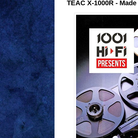
TEAC X-1000R - Made 