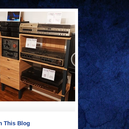
h This Blog