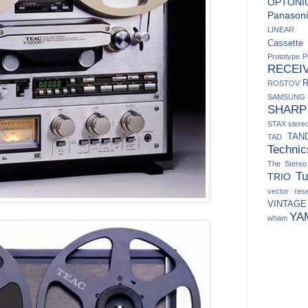
OPTONI
Panasoni
LINEAR
Cassett
Prototype
P
RECEI
ROSTOV
SAMSUNG
SHARP
STAX
ster
TAN
TAD
Technic
The Stere
Tu
TRIO
vector res
VINTAGE
YA
wham