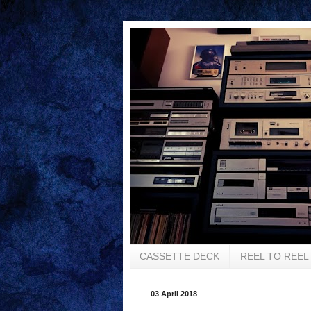
CASSETTE DECK
REEL TO REEL
03 April 2018