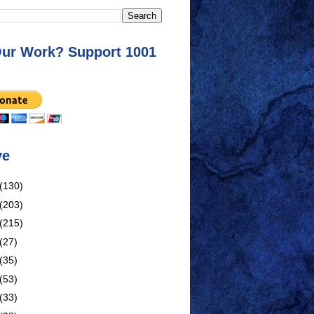
Our Work? Support 1001
ve
(130)
(203)
(215)
(27)
(35)
(53)
(33)